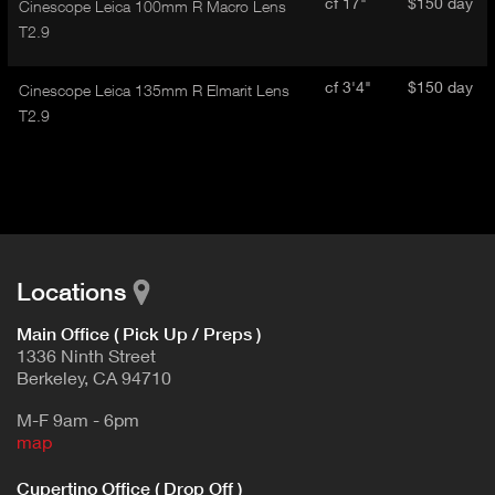
cf 17"
$150 day
Cinescope Leica 100mm R Macro Lens
T2.9
cf 3'4"
$150 day
Cinescope Leica 135mm R Elmarit Lens
T2.9
Locations
Main Office ( Pick Up / Preps )
1336 Ninth Street
Berkeley, CA 94710
M-F 9am - 6pm
map
Cupertino Office ( Drop Off )