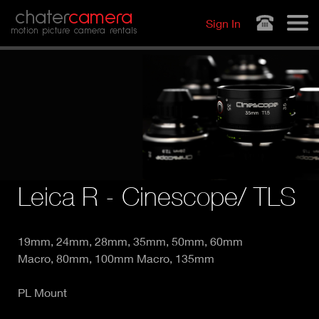
Jump to navigation
chater
camera
Sign In
motion picture camera rentals
Leica R - Cinescope/ TLS
19mm, 24mm, 28mm, 35mm, 50mm, 60mm
Macro, 80mm, 100mm Macro, 135mm
PL Mount