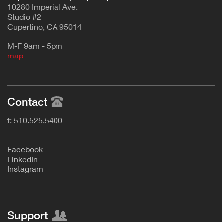
10280 Imperial Ave.
Studio #2
Cupertino, CA 95014
M-F 9am - 5pm
map
Contact
t: 510.525.5400
F
acebook
L
inkedIn
Instagram
Support