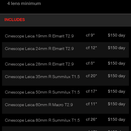
4 lens minimum
P
INCLUDES
(
r
A
o
d
C
cf 9"
$150 day
Cinescope Leica 19mm R Elmarit T2.9
u
T
c
I
cf 12"
$150 day
Cinescope Leica 24mm R Elmarit T2.9
t
V
d
E
e
cf 8"
$150 day
Cinescope Leica 28mm R Elmarit T2.9
t
T
a
A
cf 20"
$150 day
Cinescope Leica 35mm R Summilux T1.5
i
B
l
)
cf 17"
$150 day
Cinescope Leica 50mm R Summilux T1.5
cf 11"
$150 day
Cinescope Leica 60mm R Macro T2.9
cf 26"
$150 day
Cinescope Leica 80mm R Summilux T1.5