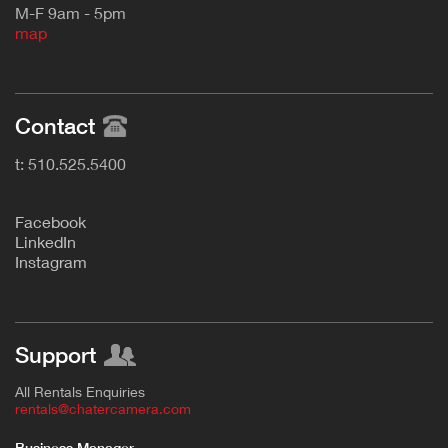
M-F 9am - 5pm
map
Contact
t: 510.525.5400
F
acebook
L
inkedIn
Instagram
Support
All Rentals Enquiries
rentals@chatercamera.com