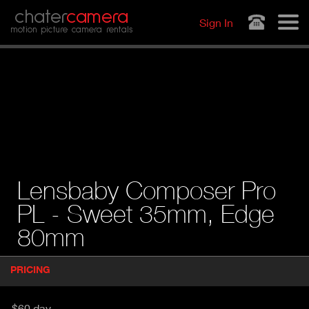
Jump to navigation
chater
camera
Sign In
motion picture camera rentals
Lensbaby Composer Pro
PL - Sweet 35mm, Edge
80mm
P
PRICING
(
r
A
o
d
C
$60 day