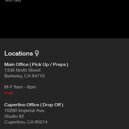
u
T
c
I
t
V
d
E
e
t
T
a
A
i
B
l
Locations
)
Main Office ( Pick Up / Preps )
1336 Ninth Street
Berkeley, CA 94710
M-F 9am - 6pm
map
Cupertino Office ( Drop Off )
10280 Imperial Ave.
Studio #2
Cupertino, CA 95014