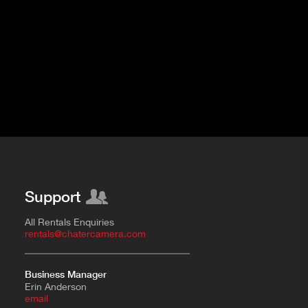
Support
All Rentals Enquiries
rentals@chatercamera.com
Business Manager
Erin Anderson
e
mail