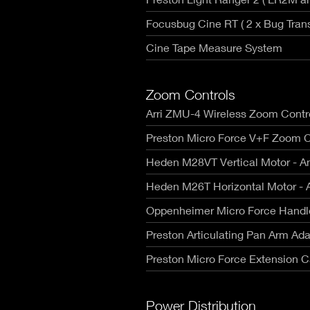
Focusbug Cine RT ( 2 x Bug Trans
Cine Tape Measure System
Zoom Controls
Arri ZMU-4 Wireless Zoom Contro
Preston Micro Force V+F Zoom C
Heden M28VT Vertical Motor - A
Heden M26T Horizontal Motor - 
Oppenheimer Micro Force Handl
Preston Articulating Pan Arm Ada
Preston Micro Force Extension C
Power Distribution