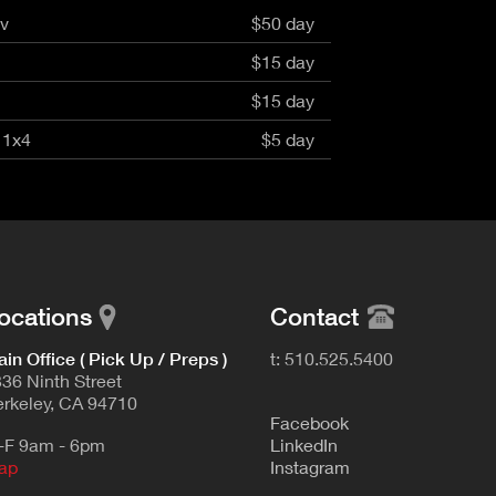
4v
$50 day
$15 day
$15 day
 1x4
$5 day
ocations
Contact
in Office ( Pick Up / Preps )
t: 510.525.5400
36 Ninth Street
rkeley, CA 94710
F
acebook
-F 9am - 6pm
L
inkedIn
ap
Instagram