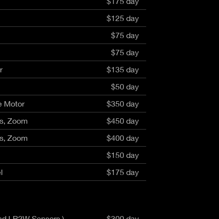
$175 day
aptor XE 8K VV
Cooke Cinetal 25-250mm T3.7 MkII
 Premista 19-45mm T2.9
R 6K FF Cinema
$125 day
nder Zoomar 36-82mm T3.1
stro 8K VV
Z.2 70-200mm T2.9
$75 day
ini 5K
Z.2 28-80mm T2.9
modo 6K
$75 day
Z.2 15-30mm T2.9
OS C300 Mk III - EF/PL
ux EZ-3 68-250mm T3.5
r
$135 day
EOS C70
ux EZ-1 45-135mm T3
$50 day
ux EZ-2 22-60mm T3
 S2000/ Canon 150-600mm T6.3
e Motor
$350 day
is, Zoom
$450 day
is, Zoom
$400 day
$150 day
l
$175 day
and LR2W Sensors )
$300 day