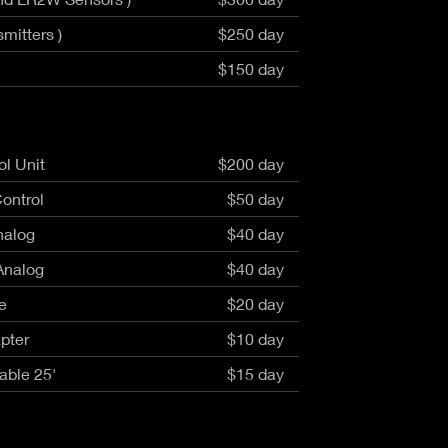
mitters )
$250 day
$150 day
l Unit
$200 day
ontrol
$50 day
nalog
$40 day
Analog
$40 day
e
$20 day
pter
$10 day
able 25'
$15 day