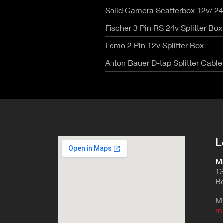
Solid Camera Scatterbox 12v/ 2
Fischer 3 Pin RS 24v Splitter Box
Lemo 2 Pin 12v Splitter Box
Anton Bauer D-tap Splitter Cable
L
Ma
13
Be
M
m