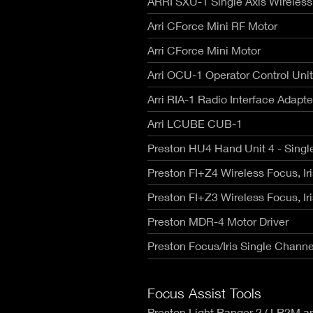
ARRI SXU-1 Single Axis Wireless
RED V-R
Canon Rangefinders - Type SK
Fujinon
Nikon Z
Leica R - TLS/ Cinescope
Arri CForce Mini RF Motor
Voigtla
RED Mon
NIKKOR AI-S - Zero Optik
Zeiss C
Arri CForce Mini Motor
RED Gem
Sigma Cine FF High Speed T1.5
Zeiss C
RED Ko
Zeiss CP.3 XD Compact Primes
Arri OCU-1 Operator Control Unit
Zeiss C
Canon E
Zeiss CP.2 Super Speed T1.3
Angenie
Arri RIA-1 Radio Interface Adapte
Canon 
Schneider Xenon FF T2.1
Angenie
Arri LCUBE CUB-1
Angenie
Century
Preston HU4 Hand Unit 4 - Singl
Preston FI+Z4 Wireless Focus, Ir
Preston FI+Z3 Wireless Focus, Ir
Preston MDR-4 Motor Driver
Preston Focus/Iris Single Channe
Focus Assist Tools
Preston Light Ranger 2 ( LR2M 