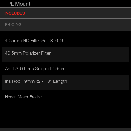
PL Mount
P
INCLUDES
(
r
A
o
PRICING
d
C
u
T
c
40.5mm ND Filter Set .3 .6 .9
I
t
V
d
40.5mm Polarizer Filter
E
e
t
T
a
Arri LS-9 Lens Support 19mm
A
i
B
l
Iris Rod 19mm x2 - 18" Length
)
Heden Motor Bracket