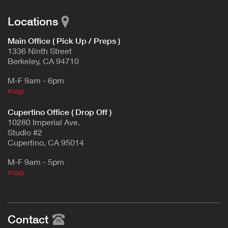
Locations
Main Office ( Pick Up / Preps )
1336 Ninth Street
Berkeley, CA 94710
M-F 9am - 6pm
map
Cupertino Office ( Drop Off )
10280 Imperial Ave.
Studio #2
Cupertino, CA 95014
M-F 9am - 5pm
map
Contact