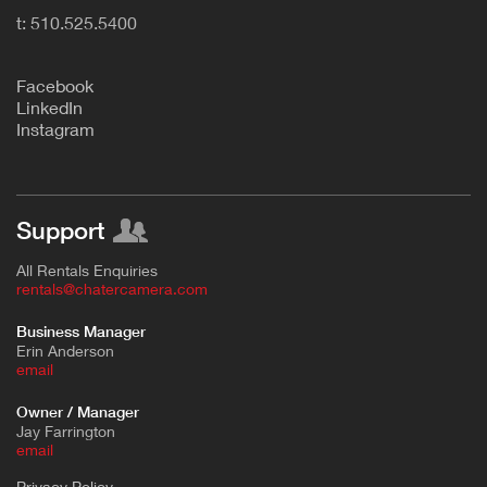
t: 510.525.5400
F
acebook
L
inkedIn
Instagram
Support
All Rentals Enquiries
rentals@chatercamera.com
Business Manager
Erin Anderson
e
mail
Owner / Manager
Jay Farrington
email
Privacy Policy