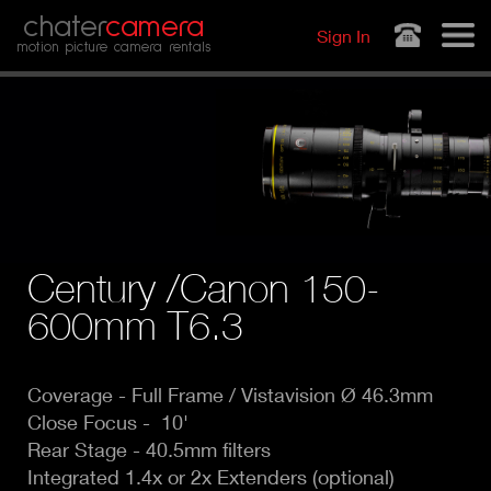
Jump to navigation
chater
camera
Sign In
motion picture camera rentals
Century /Canon 150-
600mm T6.3
Coverage -
Full Frame / Vistavision Ø 46.3mm
Close Focus - 10'
Rear Stage - 40.5mm filters
Integrated 1.4x or 2x Extenders (o
ptional)