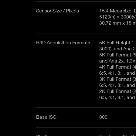
Sensor Size / Pixels
15.4 Megapixel 
5120(h) × 3000(v
30.72 mm x 18 m
R3D Acquisition Formats
5K Full Height 1.
3000), and Ana 2
5K Full Format (51
and Ana 2x, 1.3x
4K Full Format (40
6:5, 4:1, 8:1, and
3K Full Format (30
6:5, 4:1, 8:1, and
2K Full Format (20
6:5, 4:1, 8:1, and
Base ISO
800