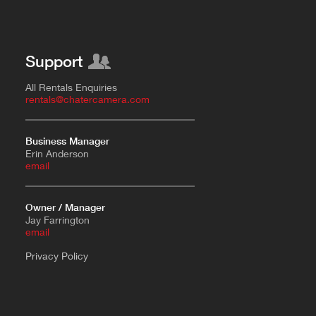
Support
All Rentals Enquiries
rentals@chatercamera.com
Business Manager
Erin Anderson
e
mail
Owner / Manager
Jay Farrington
email
Privacy Policy