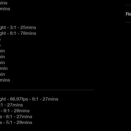
mins
9mins
Re
5K 1.7:1 Full Height - 3:1 - 25mins
5K 1.7:1 Full Height - 8:1 - 78mins
s
s
min
min
min
5min
min
5mins
5K 1.7:1 Full Height - 86.97fps - 8:1 - 27mins
:1 - 27mins
- 8:1 - 28mins
 - 6:1 - 27mins
 - 5:1 - 29mins