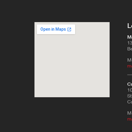
L
Ma
13
Be
M
m
Cu
10
St
Cu
M
m