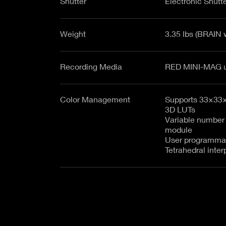
Shutter
Electronic Shutte
Weight
3.35 lbs (BRAIN 
Recording Media
Color Management
Supports 33×33
3D LUTs
Variable number
module
User programma
Tetrahedral inter