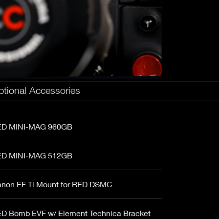
Fujinon Cabrio 19-90mm T2.9
I
Duclos 11-16mm T2.8
Red 18-50mm T3
Sigma Cine 50-100mm T2
Sigma Cine 18-35mm T2
tional Accessories
D MINI-MAG 960GB
D MINI-MAG 512GB
non EF Ti Mount for RED DSMC
D Bomb EVF w/ Element Technica Bracket