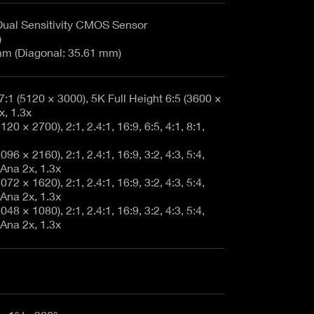
Dual Sensitivity CMOS Sensor
)
m (Diagonal: 35.61 mm)
7:1 (5120 × 3000), 5K Full Height 6:5 (3600 ×
x, 1.3x
20 × 2700), 2:1, 2.4:1, 16:9, 6:5, 4:1, 8:1,
96 × 2160), 2:1, 2.4:1, 16:9, 3:2, 4:3, 5:4,
 Ana 2x, 1.3x
72 × 1620), 2:1, 2.4:1, 16:9, 3:2, 4:3, 5:4,
 Ana 2x, 1.3x
48 × 1080), 2:1, 2.4:1, 16:9, 3:2, 4:3, 5:4,
 Ana 2x, 1.3x