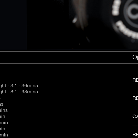
aptor XE 8K VV
Cooke Cinetal 25-250mm T3.7 MkII
 Premista 19-45mm T2.9
R 6K FF Cinema
nder Zoomar 36-82mm T3.1
stro 8K VV
Z.2 70-200mm T2.9
ini 5K
Z.2 28-80mm T2.9
modo 6K
Z.2 15-30mm T2.9
OS C300 Mk III - EF/PL
ux EZ-3 68-250mm T3.5
EOS C70
ux EZ-1 45-135mm T3
Op
ux EZ-2 22-60mm T3
 S2000/ Canon 150-600mm T6.3
RE
5K 1.7:1 Full Height - 3:1 - 36mins
5K 1.7:1 Full Height - 8:1 - 98mins
s
RE
ins
mins
min
Ca
5min
min
RE
1min