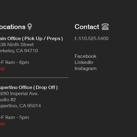
ocations
Contact
in Office ( Pick Up / Preps )
t: 510.525.5400
36 Ninth Street
rkeley, CA 94710
F
acebook
-F 9am - 6pm
L
inkedIn
ap
Instagram
pertino Office ( Drop Off )
280 Imperial Ave.
udio #2
pertino, CA 95014
-F 9am - 5pm
ap