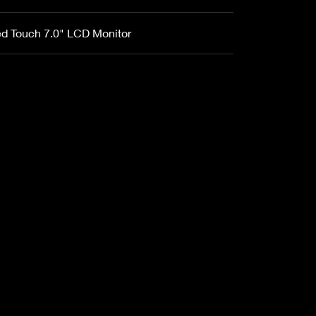
d Touch 7.0" LCD Monitor