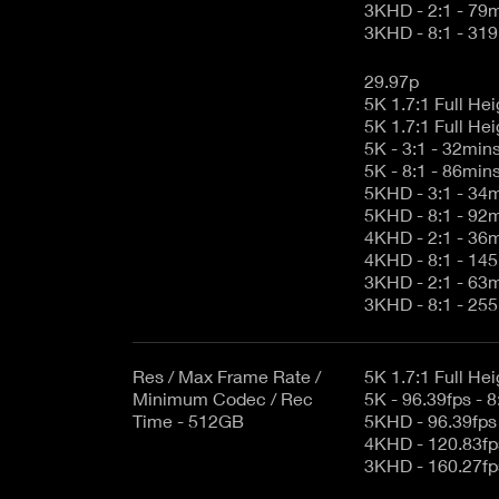
3KHD - 2:1 - 79
3KHD - 8:1 - 31
29.97p
5K - 3:1 - 32min
5K - 8:1 - 86min
5KHD - 3:1 - 34
5KHD - 8:1 - 92
4KHD - 2:1 - 36
4KHD - 8:1 - 14
3KHD - 2:1 - 63
3KHD - 8:1 - 25
Res / Max Frame Rate /
Minimum Codec / Rec
5K - 96.39fps - 8
Time - 512GB
5KHD - 96.39fps 
4KHD - 120.83fps
3KHD - 160.27fps