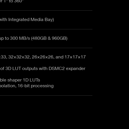
r 1° to 360°
with Integrated Media Bay)
RED MINI-MAG up to 300 MB/s (480GB & 960GB)
×33, 32×32×32, 26×26×26, and 17×17×17
 of 3D LUT outputs with DSMC2 expander
ble shaper 1D LUTs
polation, 16-bit processing