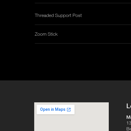
Threaded Support Post
Zoom Stick
L
Ma
13
Be