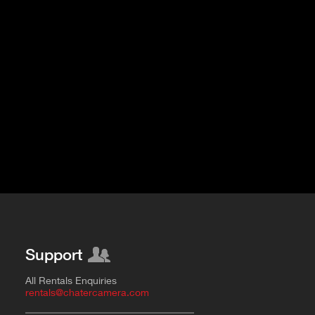
Support
All Rentals Enquiries
rentals@chatercamera.com