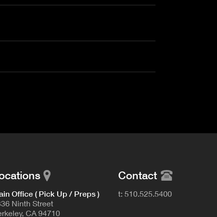
ocations
Contact
in Office ( Pick Up / Preps )
t: 510.525.5400
36 Ninth Street
rkeley, CA 94710