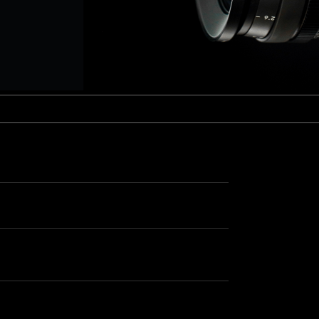
aptor XE 8K VV
Cooke Cinetal 25-250mm T3.7 MkII
 Premista 19-45mm T2.9
R 6K FF Cinema
nder Zoomar 36-82mm T3.1
stro 8K VV
Z.2 70-200mm T2.9
ini 5K
Z.2 28-80mm T2.9
modo 6K
Z.2 15-30mm T2.9
OS C300 Mk III - EF/PL
ux EZ-3 68-250mm T3.5
EOS C70
ux EZ-1 45-135mm T3
ux EZ-2 22-60mm T3
 S2000/ Canon 150-600mm T6.3