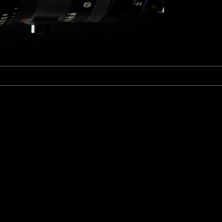
Fujinon Cabrio 19-90mm T2.9
I
Duclos 11-16mm T2.8
Red 18-50mm T3
Sigma Cine 50-100mm T2
Sigma Cine 18-35mm T2