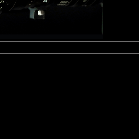
Fujinon Cabrio 19-90mm T2.9
I
Duclos 11-16mm T2.8
Red 18-50mm T3
Sigma Cine 50-100mm T2
Sigma Cine 18-35mm T2