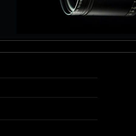
aptor XE 8K VV
Cooke Cinetal 25-250mm T3.7 MkII
 Premista 19-45mm T2.9
R 6K FF Cinema
nder Zoomar 36-82mm T3.1
stro 8K VV
Z.2 70-200mm T2.9
ini 5K
Z.2 28-80mm T2.9
modo 6K
Z.2 15-30mm T2.9
OS C300 Mk III - EF/PL
ux EZ-3 68-250mm T3.5
EOS C70
ux EZ-1 45-135mm T3
ux EZ-2 22-60mm T3
 S2000/ Canon 150-600mm T6.3