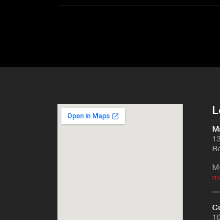
L
Ma
13
Be
M
m
Cu
10