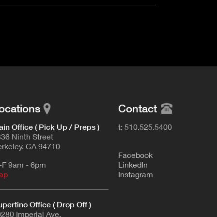
ocations
Contact
in Office ( Pick Up / Preps )
t: 510.525.5400
36 Ninth Street
rkeley, CA 94710
F
acebook
-F 9am - 6pm
L
inkedIn
ap
Instagram
pertino Office ( Drop Off )
280 Imperial Ave.