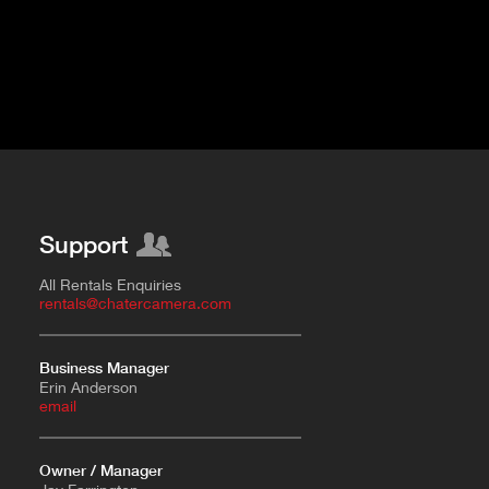
Support
All Rentals Enquiries
rentals@chatercamera.com
Business Manager
Erin Anderson
e
mail
Owner / Manager