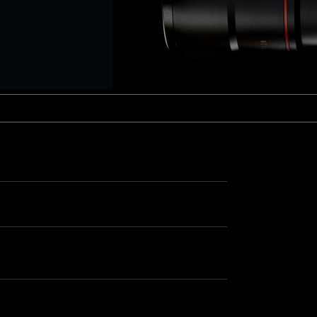
aptor XE 8K VV
Cooke Cinetal 25-250mm T3.7 MkII
 Premista 19-45mm T2.9
R 6K FF Cinema
nder Zoomar 36-82mm T3.1
stro 8K VV
Z.2 70-200mm T2.9
ini 5K
Z.2 28-80mm T2.9
modo 6K
Z.2 15-30mm T2.9
OS C300 Mk III - EF/PL
ux EZ-3 68-250mm T3.5
EOS C70
ux EZ-1 45-135mm T3
ux EZ-2 22-60mm T3
 S2000/ Canon 150-600mm T6.3