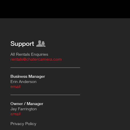
Support
All Rentals Enquiries
rentals@chatercamera.com
Business Manager
Erin Anderson
e
mail
Owner / Manager
Jay Farrington
email
Privacy Policy