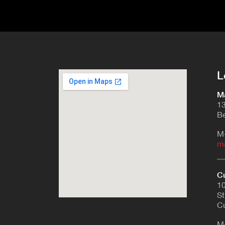
L
Ma
13
Be
M
m
Cu
10
St
Cu
M