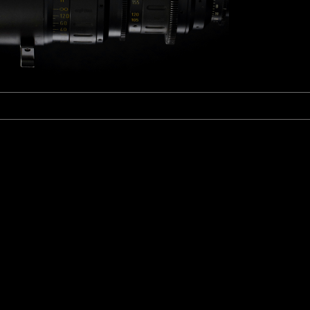
Fujinon Cabrio 19-90mm T2.9
I
Duclos 11-16mm T2.8
Red 18-50mm T3
Sigma Cine 50-100mm T2
Sigma Cine 18-35mm T2