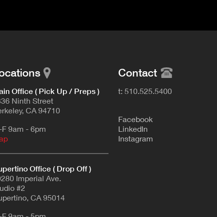
ocations
Contact
in Office ( Pick Up / Preps )
t: 510.525.5400
36 Ninth Street
rkeley, CA 94710
F
acebook
-F 9am - 6pm
L
inkedIn
ap
Instagram
pertino Office ( Drop Off )
280 Imperial Ave.
udio #2
pertino, CA 95014
-F 9am - 5pm