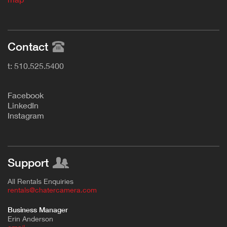
Contact
t: 510.525.5400
F
acebook
L
inkedIn
Instagram
Support
All Rentals Enquiries
rentals@chatercamera.com
Business Manager
Erin Anderson