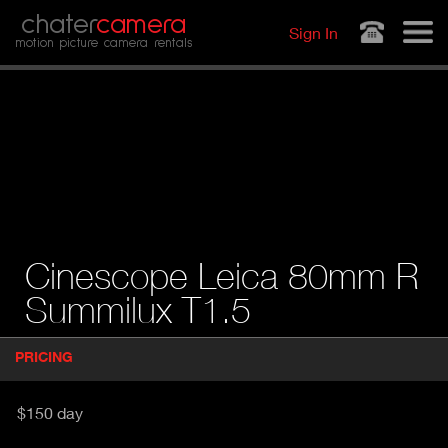
Jump to navigation
chater
camera
Sign In
motion picture camera rentals
Cinescope Leica 80mm R
Summilux T1.5
P
PRICING
(
r
A
o
d
C
$150 day
u
T
c