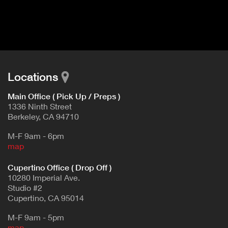
I
t
V
d
E
e
t
T
a
A
i
B
l
Locations
)
Main Office ( Pick Up / Preps )
1336 Ninth Street
Berkeley, CA 94710
M-F 9am - 6pm
map
Cupertino Office ( Drop Off )
10280 Imperial Ave.
Studio #2
Cupertino, CA 95014
M-F 9am - 5pm
map