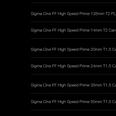
Sigma Cine FF High Speed Prime 135mm T2 PL
Sigma Cine FF High Speed Prime 14mm T2 Ca
Sigma Cine FF High Speed Prime 20mm T1.5 C
Sigma Cine FF High Speed Prime 24mm T1.5 C
Sigma Cine FF High Speed Prime 35mm T1.5 C
Sigma Cine FF High Speed Prime 50mm T1.5 C