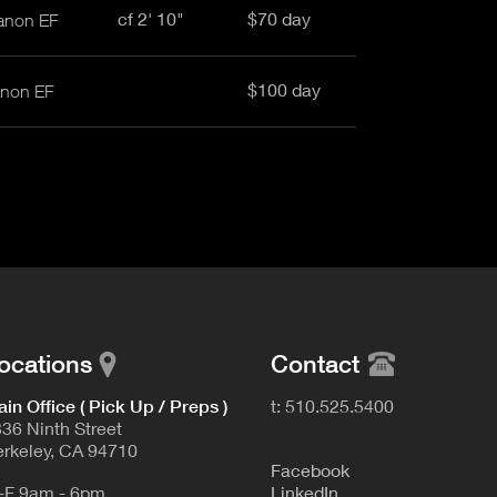
cf 2' 10"
$70 day
anon EF
$100 day
anon EF
ocations
Contact
in Office ( Pick Up / Preps )
t: 510.525.5400
36 Ninth Street
rkeley, CA 94710
F
acebook
-F 9am - 6pm
L
inkedIn