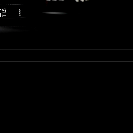
Fujinon Cabrio 19-90mm T2.9
I
Duclos 11-16mm T2.8
Red 18-50mm T3
Sigma Cine 50-100mm T2
Sigma Cine 18-35mm T2