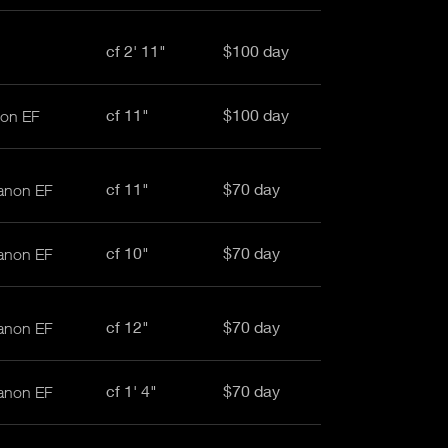
cf 2' 11"
$100 day
cf 11"
$100 day
non EF
cf 11"
$70 day
anon EF
cf 10"
$70 day
anon EF
cf 12"
$70 day
anon EF
cf 1' 4"
$70 day
anon EF