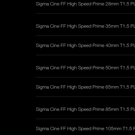
Sigma Cine FF High Speed Prime 28mm T1.5 P
Sigma Cine FF High Speed Prime 35mm T1.5 P
Sigma Cine FF High Speed Prime 40mm T1.5 P
Sigma Cine FF High Speed Prime 50mm T1.5 P
Sigma Cine FF High Speed Prime 65mm T1.5 P
Sigma Cine FF High Speed Prime 85mm T1.5 P
Sigma Cine FF High Speed Prime 105mm T1.5 