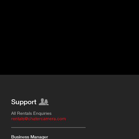
Support
All Rentals Enquiries
rentals@chatercamera.com
Business Manager