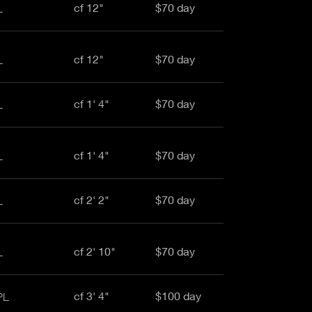
cf 12"
$70 day
L
cf 12"
$70 day
L
cf 1' 4"
$70 day
L
cf 1' 4"
$70 day
L
cf 2' 2"
$70 day
L
cf 2' 10"
$70 day
L
cf 3' 4"
$100 day
PL