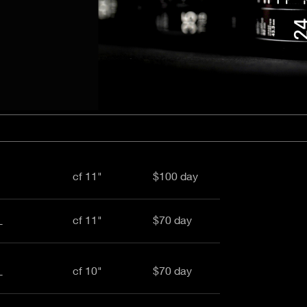
aptor XE 8K VV
Cooke Cinetal 25-250mm T3.7 MkII
 Premista 19-45mm T2.9
R 6K FF Cinema
nder Zoomar 36-82mm T3.1
stro 8K VV
Z.2 70-200mm T2.9
ini 5K
Z.2 28-80mm T2.9
modo 6K
Z.2 15-30mm T2.9
OS C300 Mk III - EF/PL
ux EZ-3 68-250mm T3.5
EOS C70
ux EZ-1 45-135mm T3
ux EZ-2 22-60mm T3
 S2000/ Canon 150-600mm T6.3
cf 11"
$100 day
cf 11"
$70 day
L
cf 10"
$70 day
L