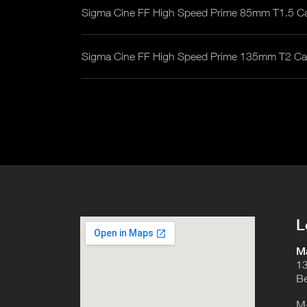
Sigma Cine FF High Speed Prime 85mm T1.5 C
Sigma Cine FF High Speed Prime 135mm T2 C
L
Ma
13
Be
M