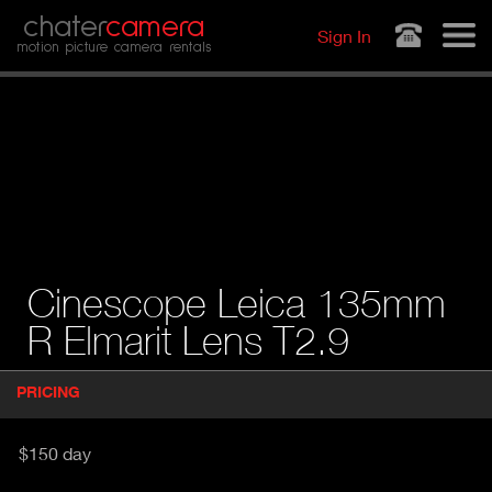
Jump to navigation
chater
camera
Sign In
motion picture camera rentals
Cinescope Leica 135mm
R Elmarit Lens T2.9
P
PRICING
(
r
A
o
d
C
$150 day
u
T
c