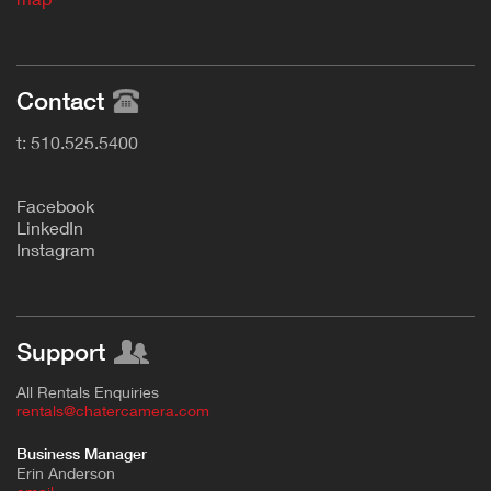
Contact
t: 510.525.5400
F
acebook
L
inkedIn
Instagram
Support
All Rentals Enquiries
rentals@chatercamera.com
Business Manager
Erin Anderson