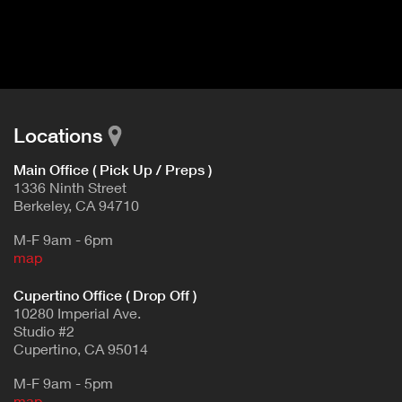
I
t
V
d
E
e
t
T
a
A
i
B
l
Locations
)
Main Office ( Pick Up / Preps )
1336 Ninth Street
Berkeley, CA 94710
M-F 9am - 6pm
map
Cupertino Office ( Drop Off )
10280 Imperial Ave.
Studio #2
Cupertino, CA 95014
M-F 9am - 5pm
map