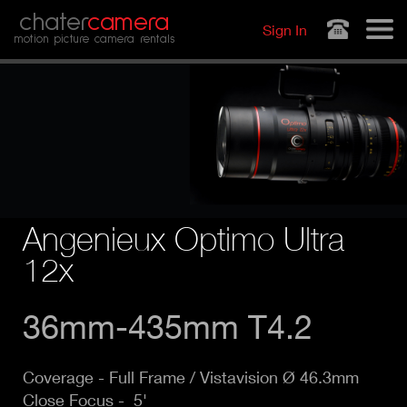
Jump to navigation
chater
camera
Sign In
motion picture camera rentals
Angenieux Optimo Ultra
12x
36mm-435mm T4.2
Coverage -
Full Frame / Vistavision Ø 46.3mm
Close Focus - 5'