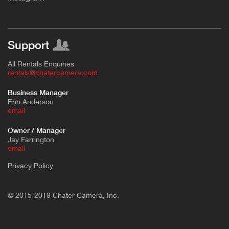
Support
All Rentals Enquiries
rentals@chatercamera.com
Business Manager
Erin Anderson
e
mail
Owner / Manager
Jay Farrington
email
Privacy Policy
© 2015-2019 Chater Camera, Inc.