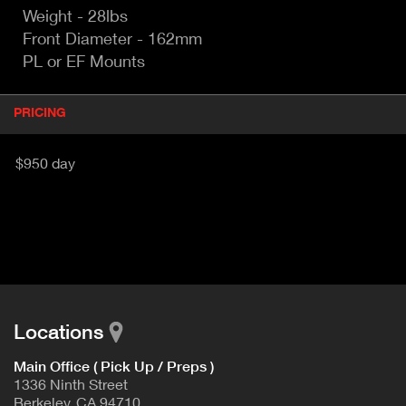
Weight - 28lbs
Front Diameter - 162mm
PL or EF Mounts
P
PRICING
(
r
A
o
d
C
$950 day
u
T
c
I
t
V
d
E
e
t
T
a
A
i
B
l
Locations
)
Main Office ( Pick Up / Preps )
1336 Ninth Street
Berkeley, CA 94710