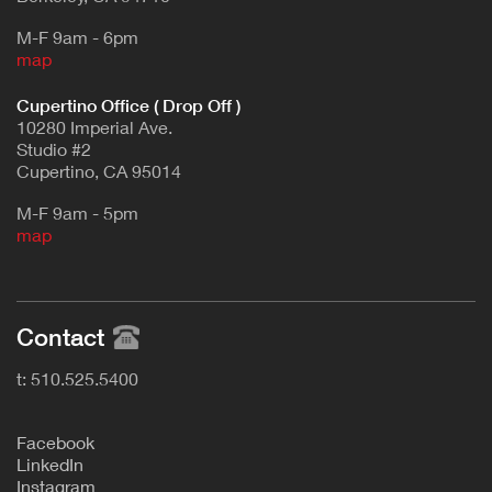
M-F 9am - 6pm
map
Cupertino Office ( Drop Off )
10280 Imperial Ave.
Studio #2
Cupertino, CA 95014
M-F 9am - 5pm
map
Contact
t: 510.525.5400
F
acebook
L
inkedIn
Instagram