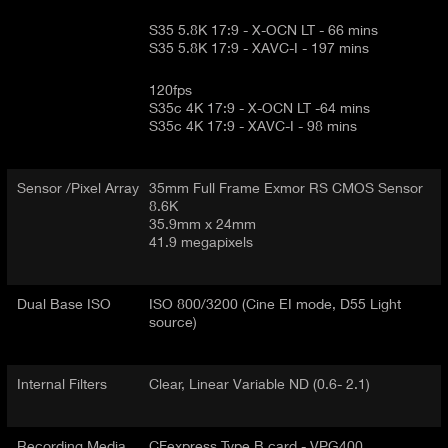
S35 5.8K 17:9 - X-OCN LT - 66 mins
S35 5.8K 17:9 - XAVC-I - 197 mins
120fps
S35c 4K 17:9 - X-OCN LT -64 mins
S35c 4K 17:9 - XAVC-I - 98 mins
Sensor /Pixel Array
35mm Full Frame Exmor RS CMOS Sensor
8.6K
35.9mm x 24mm
41.9 megapixels
Dual Base ISO
ISO 800/3200 (Cine EI mode, D55 Light
source)
Internal Filters
Clear, Linear Variable ND (0.6- 2.1)
Recording Media
CFexpress Type B card - VPG400