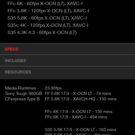
FFc 6K - 60fps X-OCN (LT), XAVC-I
FFc 3.8K - 120fps X-OCN (LT), XAVC-I
S35 5.8K - 60fps X-OCN (LT), XAVC-I
S35c 4K - 120fps X-OCN (LT), XAVC-I
S35 4.3K 4:3 - 60fps X-OCN (LT)
P
SPECS
(
r
A
o
INCLUDES
d
C
u
T
RESOURCES
c
I
t
V
d
Media Runtimes -
23.98fps
E
e
Sony Tough 960GB
FF 8.6K 17:9 - X-OCN LT - 74 mins
CFexpress Type B
FF 8.6K 17:9 - XAVCH-HQ - 130 mins
t
T
a
A
i
FFc 6K 17:9 - X-OCN LT - 150 mins
B
FFc 6K 17:9 - XAVC-I - 494 mins
l
)
S35 5.8K 17:9 - X-OCN LT - 165 mins
S35 5.8K 17:9 - XAVC-I - 494 mins