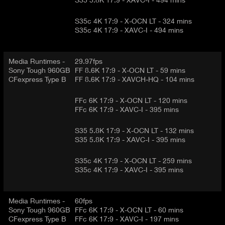
S35c 4K 17:9 - X-OCN LT - 324 mins
S35c 4K 17:9 - XAVC-I - 494 mins
Media Runtimes -
29.97fps
Sony Tough 960GB
FF 8.6K 17:9 - X-OCN LT - 59 mins
CFexpress Type B
FF 8.6K 17:9 - XAVCH-HQ - 104 mins
FFc 6K 17:9 - X-OCN LT - 120 mins
FFc 6K 17:9 - XAVC-I - 395 mins
S35 5.8K 17:9 - X-OCN LT - 132 mins
S35 5.8K 17:9 - XAVC-I - 395 mins
S35c 4K 17:9 - X-OCN LT - 259 mins
S35c 4K 17:9 - XAVC-I - 395 mins
Media Runtimes -
60fps
Sony Tough 960GB
FFc 6K 17:9 - X-OCN LT - 60 mins
CFexpress Type B
FFc 6K 17:9 - XAVC-I - 197 mins