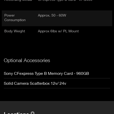
Power
Approx. 50 - 60W
Consumption
Body Weight
Approx 6lbs w/ PL Mount
Optional Accessories
Sony CFexpress Type B Memory Card - 960GB
Solid Camera Scatterbox 12v/ 24v