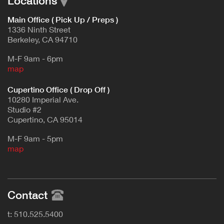
Locations
Main Office ( Pick Up / Preps )
1336 Ninth Street
Berkeley, CA 94710
M-F 9am - 6pm
map
Cupertino Office ( Drop Off )
10280 Imperial Ave.
Studio #2
Cupertino, CA 95014
M-F 9am - 5pm
map
Contact
t: 510.525.5400