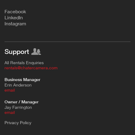
F
acebook
L
inkedIn
Instagram
Support
All Rentals Enquiries
rentals@chatercamera.com
Business Manager
Erin Anderson
e
mail
Owner / Manager
Jay Farrington
email
Privacy Policy