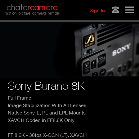
Jump to navigation
chater
camera
Sign In
motion picture camera rentals
Sony Burano 8K
Full Frame
Image Stabilization With All Lenses
Native Sony-E, PL and LPL Mounts
XAVCH Codec in FF8.6K Only
FF 8.6K - 30fps X-OCN (LT), XAVCH