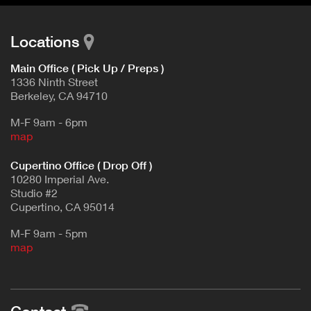
Locations
Main Office ( Pick Up / Preps )
1336 Ninth Street
Berkeley, CA 94710
M-F 9am - 6pm
map
Cupertino Office ( Drop Off )
10280 Imperial Ave.
Studio #2
Cupertino, CA 95014
M-F 9am - 5pm
map