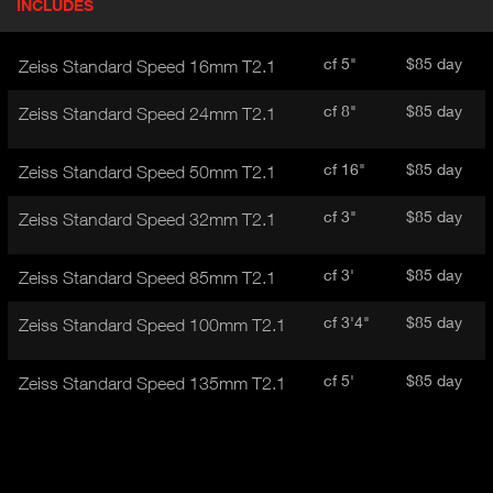
INCLUDES
(
r
A
o
d
C
cf 5"
$85 day
Zeiss Standard Speed 16mm T2.1
u
T
c
I
cf 8"
$85 day
Zeiss Standard Speed 24mm T2.1
t
V
d
E
e
cf 16"
$85 day
Zeiss Standard Speed 50mm T2.1
t
T
a
A
cf 3"
$85 day
Zeiss Standard Speed 32mm T2.1
i
B
l
)
cf 3'
$85 day
Zeiss Standard Speed 85mm T2.1
cf 3'4"
$85 day
Zeiss Standard Speed 100mm T2.1
cf 5'
$85 day
Zeiss Standard Speed 135mm T2.1