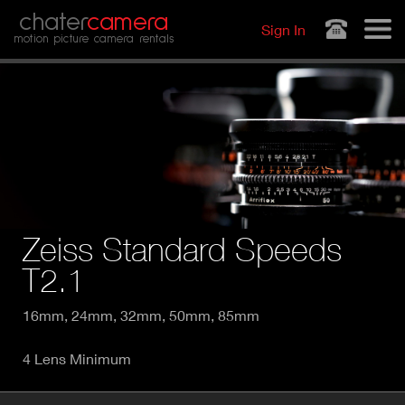
Jump to navigation
chater
camera
Sign In
motion picture camera rentals
Zeiss Standard Speeds
T2.1
16mm, 24mm, 32mm, 50mm, 85mm
4 Lens Minimum
P