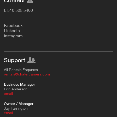
Contact
t: 510.525.5400
F
acebook
L
inkedIn
Instagram
Support
All Rentals Enquiries
rentals@chatercamera.com
Business Manager
Erin Anderson
e
mail
Owner / Manager
Jay Farrington
email