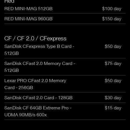
Red
RED MINI-MAG 512GB
$100 day
RED MINI-MAG 960GB
$150 day
CF / CF 2.0 / CFexpress
SanDisk CFexpress Type B Card -
$50 day
512GB
SanDisk CFast 2.0 Memory Card -
$75 day
512GB
Lexar PRO CFast 2.0 Memory
$50 day
Card - 256GB
SanDisk CFast 2.0 Card - 128GB
$30 day
SanDisk CF 64GB Extreme Pro -
$15 day
UDMA 90MB/s 600x