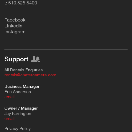
t: 510.525.5400
F
acebook
L
inkedIn
Instagram
Support
All Rentals Enquiries
rentals@chatercamera.com
Business Manager
Erin Anderson
e
mail
Owner / Manager
Jay Farrington
email
Privacy Policy