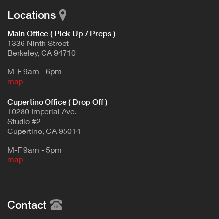
Locations
Main Office ( Pick Up / Preps )
1336 Ninth Street
Berkeley, CA 94710
M-F 9am - 6pm
map
Cupertino Office ( Drop Off )
10280 Imperial Ave.
Studio #2
Cupertino, CA 95014
M-F 9am - 5pm
map
Contact