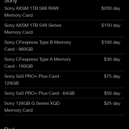
Sony
Sony AXSM 1TB S66 RAW
$200 day
Memory Card
Sony AXSM 1TB S48 Series
$150 day
Memory Card
Sony CFexpress Type B Memory
$100 day
Card - 960GB
Sony CFexpress Type A Memory
$30 day
Card - 160GB
Sony SxS PRO+ Plus Card -
$75 day
128GB
Sony SxS PRO+ Plus Card - 64GB
$50 day
Sony 128GB G Series XQD
$25 day
Memory Card