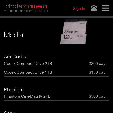
Jump to navigation
chater
camera
Sign In
motion picture camera rentals
Media
Arri Codex
Codex Compact Drive 2TB
$200 day
Codex Compact Drive 1TB
$150 day
Phantom
Phantom CineMag IV 2TB
$500 day