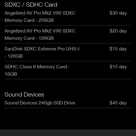
SDXC / SDHC Card
Angelbird AV Pro Mk2 V90 SDXC
$30 day
Memory Card - 256GB
Angelbird AV Pro Mk2 V90 SDXC
$20 day
Memory Card - 128GB
SanDisk SDXC Extreme Pro UHS-I
$15 day
- 128GB
SDHC Class 6 Memory Card -
$15 day
16GB
Sound Devices
Sound Devices 240gb SSD Drive
$45 day