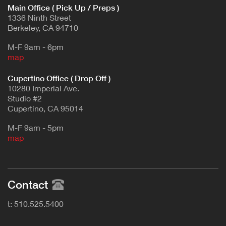
Main Office ( Pick Up / Preps )
1336 Ninth Street
Berkeley, CA 94710
M-F 9am - 6pm
map
Cupertino Office ( Drop Off )
10280 Imperial Ave.
Studio #2
Cupertino, CA 95014
M-F 9am - 5pm
map
Contact
t: 510.525.5400