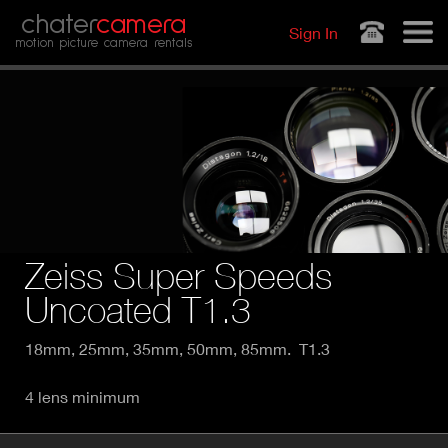
Jump to navigation
chater
camera
Sign In
motion picture camera rentals
Zeiss Super Speeds
Uncoated T1.3
18mm, 25mm, 35mm, 50mm, 85mm. T1.3
4 lens minimum
P