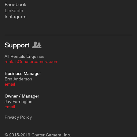
F
acebook
L
inkedIn
Instagram
Support
All Rentals Enquiries
rentals@chatercamera.com
Business Manager
Erin Anderson
e
mail
Owner / Manager
Jay Farrington
email
Privacy Policy
© 2015-2019 Chater Camera, Inc.