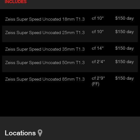
INCLUDES
(
r
A
o
d
C
cf 10"
$150 day
Zeiss Super Speed Uncoated 18mm T1.3
u
T
c
I
cf 10"
$150 day
Zeiss Super Speed Uncoated 25mm T1.3
t
V
d
E
e
cf 14"
$150 day
Zeiss Super Speed Uncoated 35mm T1.3
t
T
a
A
cf 2'4"
$150 day
Zeiss Super Speed Uncoated 50mm T1.3
i
B
l
)
cf 2'9"
$150 day
Zeiss Super Speed Uncoated 85mm T1.3
(FF)
Locations