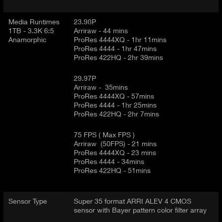
Media Runtimes
23.98P
1TB - 3.3K 6:5
Arriraw - 44 mins
Anamorphic
ProRes 4444XQ - 1hr 11mins
ProRes 4444 - 1hr 47mins
ProRes 422HQ - 2hr 39mins
29.97P
Arriraw - 35mins
ProRes 4444XQ - 57mins
ProRes 4444 - 1hr 25mins
ProRes 422HQ - 2hr 7mins
75 FPS ( Max FPS )
Arriraw (50FPS) - 21 mins
ProRes 4444XQ - 23 mins
ProRes 4444 - 34mins
ProRes 422HQ - 51mins
Sensor Type
Super 35 format ARRI ALEV 4 CMOS
sensor with Bayer pattern color filter array