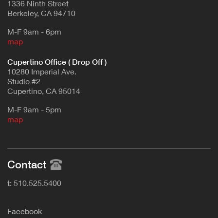
1336 Ninth Street
Berkeley, CA 94710
M-F 9am - 6pm
map
Cupertino Office ( Drop Off )
10280 Imperial Ave.
Studio #2
Cupertino, CA 95014
M-F 9am - 5pm
map
Contact
t: 510.525.5400
F
acebook