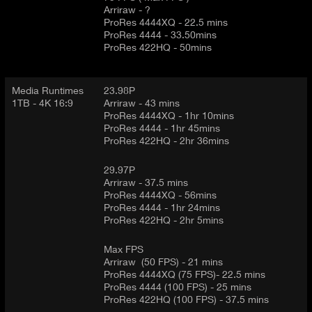
Arriraw - ?
ProRes 4444XQ - 22.5 mins
ProRes 4444 - 33.50mins
ProRes 422HQ - 50mins
Media Runtimes
23.98P
1TB - 4K 16:9
Arriraw - 43 mins
ProRes 4444XQ - 1hr 10mins
ProRes 4444 - 1hr 45mins
ProRes 422HQ - 2hr 36mins
29.97P
Arriraw - 37.5 mins
ProRes 4444XQ - 56mins
ProRes 4444 - 1hr 24mins
ProRes 422HQ - 2hr 5mins
Max FPS
Arriraw (50 FPS) - 21 mins
ProRes 4444XQ (75 FPS)- 22.5 mins
ProRes 4444 (100 FPS) - 25 mins
ProRes 422HQ (100 FPS) - 37.5 mins