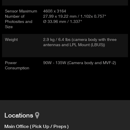
Sensor Maximum
4608 x 3164
Number of
27.99 x 19.22 mm / 1.102x 0.757"
Photosites and
Ø 33.96 mm / 1.337"
Size
Weight
2.9 kg / 6.4 lbs (camera body with three
antennas and LPL Mount (LBUS))
Power
90W - 135W (Camera body and MVF-2)
Consumption
Locations
Main Office ( Pick Up / Preps )