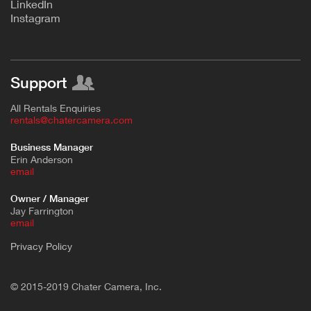
L
inkedIn
Instagram
Support
All Rentals Enquiries
rentals@chatercamera.com
Business Manager
Erin Anderson
e
mail
Owner / Manager
Jay Farrington
email
Privacy Policy
© 2015-2019 Chater Camera, Inc.