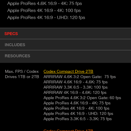
Apple ProRes 4.6K 16:9 - 4K: 75 fps
Apple ProRes 4K 16:9 - 4K: 100 fps
Apple ProRes 4K 16:9 - UHD: 120 fps
P
SPECS
(
r
A
o
INCLUDES
d
C
u
T
RESOURCES
c
I
t
V
d
Max. FPS / Codex
Codex Compact Drive 2TB
E
e
Drives 1TB or 2TB
ARRIRAW 4.6K 3:2 Open Gate: 75 fps
ARRIRAW 4.6K 16:9 - 4.6K: 75 fps
t
T
ARRIRAW 3.3K 6:5 - 3.3K: 100 fps
a
A
ARRIRAW 4K 16:9 - 4.6K: 120 fps
i
B
Apple ProRes 4.6K 3:2 Open Gate: 60 fps
l
Apple ProRes 4.6K 16:9 - 4K: 75 fps
)
Apple ProRes 4K 16:9 - 4K: 100 fps
Apple ProRes 4K 16:9 - UHD: 120 fps
Apple ProRes 3.3K 6:5 - 3.3K: 75 fps
Codex Compact Drive 1TB