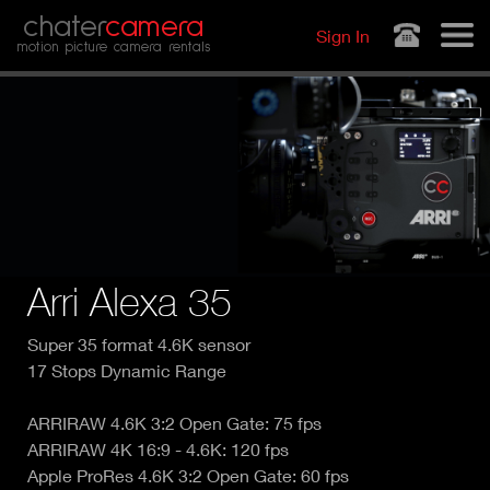
Jump to navigation
chater
camera
Sign In
motion picture camera rentals
Arri Alexa 35
Super 35 format 4.6K sensor
17 Stops Dynamic Range
ARRIRAW 4.6K 3:2 Open Gate: 75 fps
ARRIRAW 4K 16:9 - 4.6K: 120 fps
Apple ProRes 4.6K 3:2 Open Gate: 60 fps