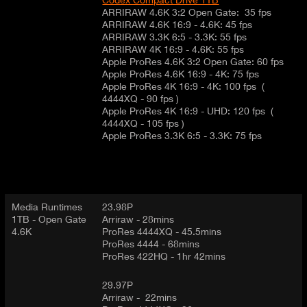
ARRIRAW 4.6K 3:2 Open Gate: 35 fps
ARRIRAW 4.6K 16:9 - 4.6K: 45 fps
ARRIRAW 3.3K 6:5 - 3.3K: 55 fps
ARRIRAW 4K 16:9 - 4.6K: 55 fps
Apple ProRes 4.6K 3:2 Open Gate: 60 fps
Apple ProRes 4.6K 16:9 - 4K: 75 fps
Apple ProRes 4K 16:9 - 4K: 100 fps (
4444XQ - 90 fps )
Apple ProRes 4K 16:9 - UHD: 120 fps (
4444XQ - 105 fps )
Apple ProRes 3.3K 6:5 - 3.3K: 75 fps
Media Runtimes
23.98P
1TB - Open Gate
Arriraw - 28mins
4.6K
ProRes 4444XQ - 45.5mins
ProRes 4444 - 68mins
ProRes 422HQ - 1hr 42mins
29.97P
Arriraw - 22mins