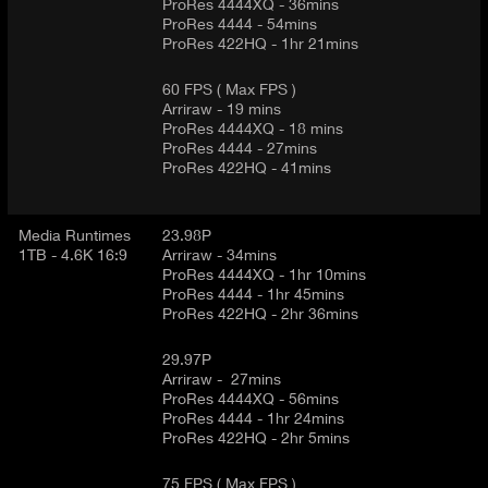
ProRes 4444XQ - 36mins
ProRes 4444 - 54mins
ProRes 422HQ - 1hr 21mins
60 FPS ( Max FPS )
Arriraw - 19 mins
ProRes 4444XQ - 18 mins
ProRes 4444 - 27mins
ProRes 422HQ - 41mins
Media Runtimes
23.98P
1TB - 4.6K 16:9
Arriraw - 34mins
ProRes 4444XQ - 1hr 10mins
ProRes 4444 - 1hr 45mins
ProRes 422HQ - 2hr 36mins
29.97P
Arriraw - 27mins
ProRes 4444XQ - 56mins
ProRes 4444 - 1hr 24mins
ProRes 422HQ - 2hr 5mins
75 FPS ( Max FPS )