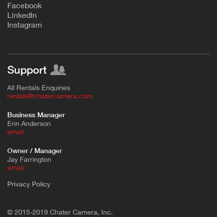
F
acebook
L
inkedIn
Instagram
Support
All Rentals Enquiries
rentals@chatercamera.com
Business Manager
Erin Anderson
e
mail
Owner / Manager
Jay Farrington
email
Privacy Policy
© 2015-2019 Chater Camera, Inc.