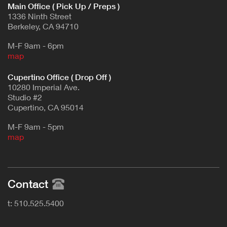
Main Office ( Pick Up / Preps )
1336 Ninth Street
Berkeley, CA 94710
M-F 9am - 6pm
map
Cupertino Office ( Drop Off )
10280 Imperial Ave.
Studio #2
Cupertino, CA 95014
M-F 9am - 5pm
map
Contact
t: 510.525.5400