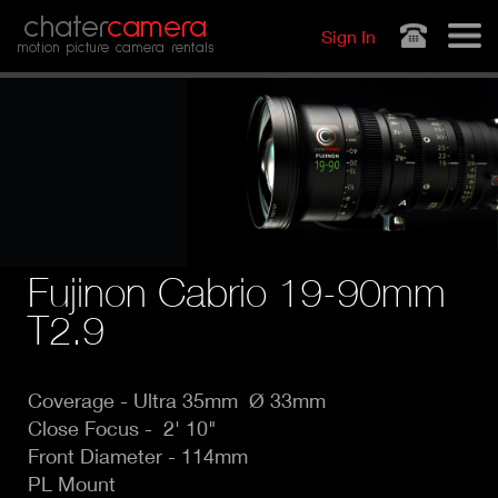
Jump to navigation
chater
camera
Sign In
motion picture camera rentals
Fujinon Cabrio 19-90mm
T2.9
Coverage - Ultra
35mm Ø 33mm
Close Focus - 2' 10"
Front Diameter - 114mm
PL Mount