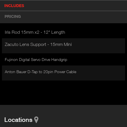
P
INCLUDES
(
r
A
o
PRICING
d
C
u
T
c
Iris Rod 15mm x2 - 12" Length
I
t
V
d
Zacuto Lens Support - 15mm Mini
E
e
t
T
a
Fujinon Digital Servo Drive Handgrip
A
i
B
l
Anton Bauer D-Tap to 20pin Power Cable
)
Locations