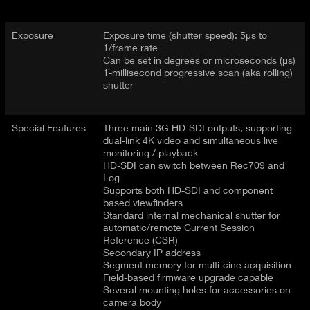
Exposure
Exposure time (shutter speed): 5μs to
1/frame rate
Can be set in degrees or microseconds (μs)
1-millisecond progressive scan (aka rolling)
shutter
Special Features
Three main 3G HD-SDI outputs, supporting
dual-link 4K video and simultaneous live
monitoring / playback
HD-SDI can switch between Rec709 and
Log
Supports both HD-SDI and component
based viewfinders
Standard internal mechanical shutter for
automatic/remote Current Session
Reference (CSR)
Secondary IP address
Segment memory for multi-cine acquisition
Field-based firmware upgrade capable
Several mounting holes for accessories on
camera body