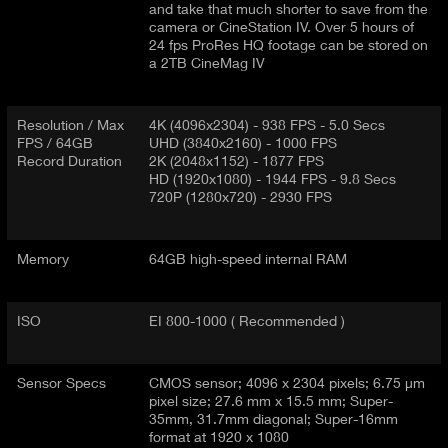
and take that much shorter to save from the
camera or CineStation IV. Over 5 hours of
24 fps ProRes HQ footage can be stored on
a 2TB CineMag IV
Resolution / Max
4K (4096x2304) - 938 FPS - 5.0 Secs
FPS / 64GB
UHD (3840x2160) - 1000 FPS
Record Duration
2K (2048x1152) - 1877 FPS
HD (1920x1080) - 1944 FPS - 9.8 Secs
720P (1280x720) - 2930 FPS
Memory
64GB high-speed internal RAM
ISO
EI 800-1000 ( Recommended )
Sensor Specs
CMOS sensor; 4096 x 2304 pixels; 6.75 µm
pixel size; 27.6 mm x 15.5 mm; Super-
35mm, 31.7mm diagonal; Super-16mm
format at 1920 x 1080