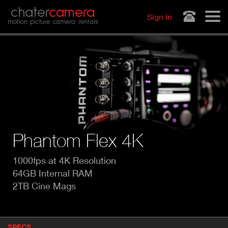
Jump to navigation
chater
camera
Sign In
motion picture camera rentals
Phantom Flex 4K
1000fps at 4K Resolution
64GB Internal RAM
2TB Cine Mags
P
SPECS
(