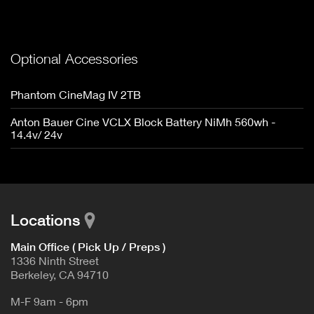
Optional Accessories
Phantom CineMag IV 2TB
Anton Bauer Cine VCLX Block Battery NiMh 560wh -
14.4v/ 24v
Locations
Main Office ( Pick Up / Preps )
1336 Ninth Street
Berkeley, CA 94710
M-F 9am - 6pm