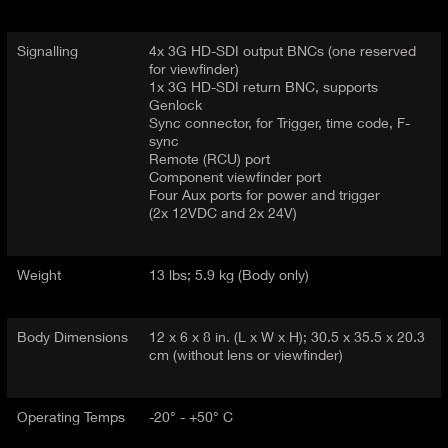
Signalling
4x 3G HD-SDI output BNCs (one reserved
for viewfinder)
1x 3G HD-SDI return BNC, supports
Genlock
Sync connector, for Trigger, time code, F-
sync
Remote (RCU) port
Component viewfinder port
Four Aux ports for power and trigger
(2x 12VDC and 2x 24V)
Weight
13 lbs; 5.9 kg (Body only)
Body Dimensions
12 x 6 x 8 in. (L x W x H); 30.5 x 35.5 x 20.3
cm (without lens or viewfinder)
Operating Temps
-20° - +50° C