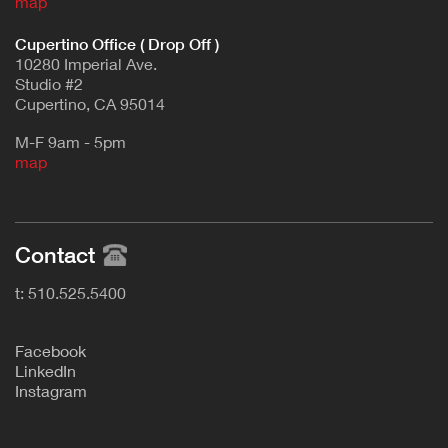
map
Cupertino Office ( Drop Off )
10280 Imperial Ave.
Studio #2
Cupertino, CA 95014
M-F 9am - 5pm
map
Contact
t: 510.525.5400
F
acebook
L
inkedIn
Instagram