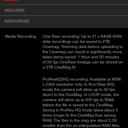
r
A
o
INCLUDES
d
C
u
T
RESOURCES
c
I
t
V
d
Media Recording
Cine Raw recording: Up to 31 x 64GB RAW
E
e
data recordings can be saved to 2TB
Cinemag. Trimming data before uploading to
t
T
the Cinemag can result in significantly more
a
A
takes being saved. 1 Hour and 50 minutes
i
B
of 24 fps CineRaw footage can be stored on
l
a 2TB CineMag IV
)
ProRes422HQ recording: Available at 4096
x 2304 resolution only. In Run/Stop (RS)
mode the camera will allow up to 30 fps
direct to the CineMag. In LOOP mode, the
camera will allow up to 938 fps to RAM,
before the file is saved to the CineMag.
Saving in ProRes HQ mode takes about 3
times longer to the CineMag than saving
RAW. The files in the mag are about 2.5X
smaller than the un‐interpolated RAW files,