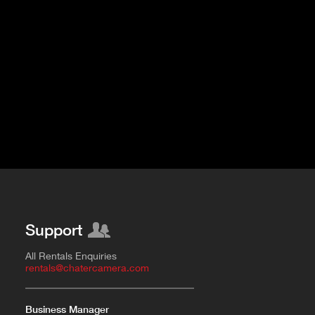
Fujinon Cabrio 19-90mm T2.9
I
Duclos 11-16mm T2.8
Red 18-50mm T3
Sigma Cine 50-100mm T2
Sigma Cine 18-35mm T2
Support
All Rentals Enquiries
rentals@chatercamera.com
Business Manager