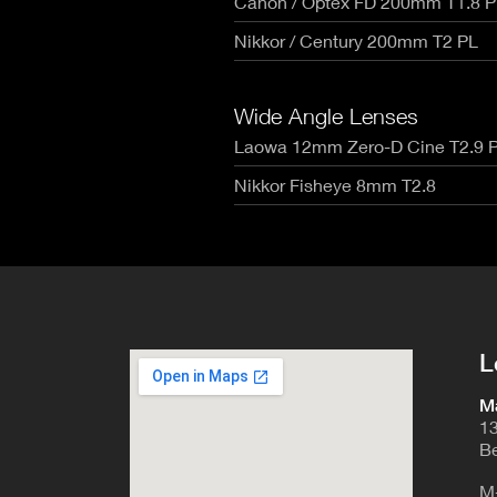
Canon / Optex FD 200mm T1.8 P
RED V-R
Canon Rangefinders - Type SK
Fujinon
Nikon Z
Leica R - TLS/ Cinescope
Nikkor / Century 200mm T2 PL
Voigtla
RED Mon
NIKKOR AI-S - Zero Optik
Zeiss C
RED Gem
Sigma Cine FF High Speed T1.5
Zeiss C
RED Ko
Zeiss CP.3 XD Compact Primes
Wide Angle Lenses
Zeiss C
Canon E
Zeiss CP.2 Super Speed T1.3
Laowa 12mm Zero-D Cine T2.9 
Angenie
Canon 
Schneider Xenon FF T2.1
Angenie
Nikkor Fisheye 8mm T2.8
Angenie
Century
L
Ma
13
Be
M