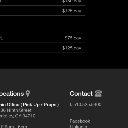
L
$150 day
aptor XE 8K VV
Cooke Cinetal 25-250mm T3.7 MkII
 Premista 19-45mm T2.9
R 6K FF Cinema
$125 day
nder Zoomar 36-82mm T3.1
stro 8K VV
Z.2 70-200mm T2.9
ini 5K
Z.2 28-80mm T2.9
modo 6K
Z.2 15-30mm T2.9
OS C300 Mk III - EF/PL
PL
$75 day
ux EZ-3 68-250mm T3.5
EOS C70
ux EZ-1 45-135mm T3
$125 day
ux EZ-2 22-60mm T3
 S2000/ Canon 150-600mm T6.3
ocations
Contact
in Office ( Pick Up / Preps )
t: 510.525.5400
36 Ninth Street
rkeley, CA 94710
F
acebook
-F 9am - 6pm
L
inkedIn