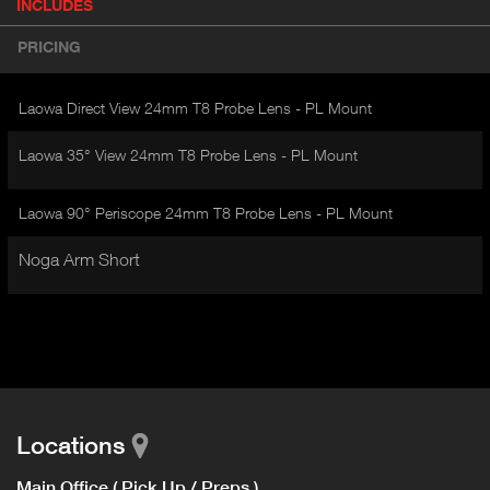
INCLUDES
(
r
A
o
PRICING
d
C
u
T
c
Laowa Direct View 24mm T8 Probe Lens - PL Mount
I
t
V
d
Laowa 35° View 24mm T8 Probe Lens - PL Mount
E
e
t
T
a
Laowa 90° Periscope 24mm T8 Probe Lens - PL Mount
A
i
B
l
Noga Arm Short
)
Locations
Main Office ( Pick Up / Preps )