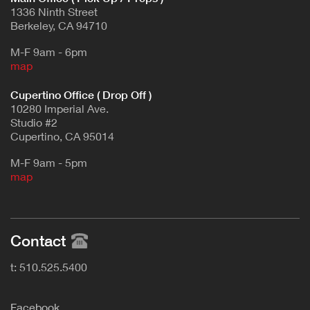
1336 Ninth Street
Berkeley, CA 94710
M-F 9am - 6pm
map
Cupertino Office ( Drop Off )
10280 Imperial Ave.
Studio #2
Cupertino, CA 95014
M-F 9am - 5pm
map
Contact
t: 510.525.5400
F
acebook