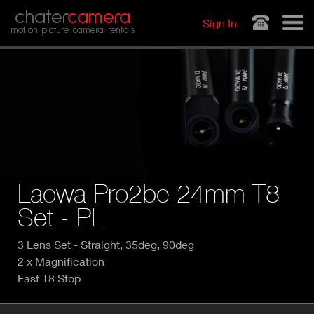
Jump to navigation
chater
camera
Sign In
motion picture camera rentals
Laowa Pro2be 24mm T8
Set - PL
3 Lens Set - Straight, 35deg, 90deg
2 x Magnification
Fast T8 Stop
P