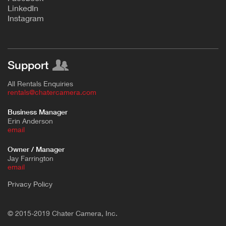
L
inkedIn
Instagram
Support
All Rentals Enquiries
rentals@chatercamera.com
Business Manager
Erin Anderson
e
mail
Owner / Manager
Jay Farrington
email
Privacy Policy
© 2015-2019 Chater Camera, Inc.