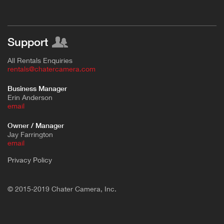
Support
All Rentals Enquiries
rentals@chatercamera.com
Business Manager
Erin Anderson
e
mail
Owner / Manager
Jay Farrington
email
Privacy Policy
© 2015-2019 Chater Camera, Inc.