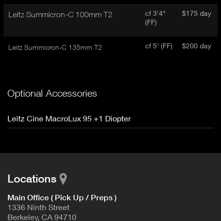
cf 3'4"
$175 day
Leitz Summicron-C 100mm T2
(FF)
cf 5' (FF)
$200 day
Leitz Summicron-C 135mm T2
Optional Accessories
Leitz Cine MacroLux 95 +1 Diopter
Locations
Main Office ( Pick Up / Preps )
1336 Ninth Street
Berkeley, CA 94710