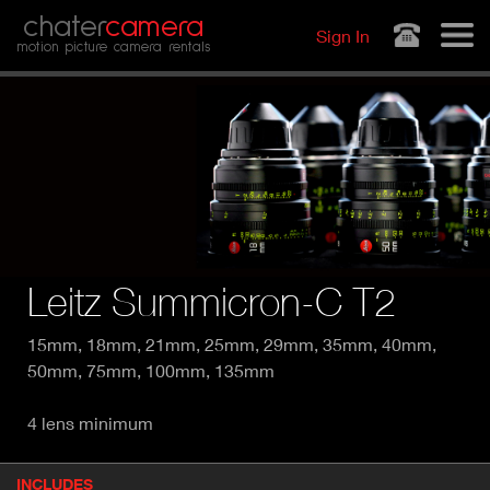
Jump to navigation
chater
camera
Sign In
motion picture camera rentals
Leitz Summicron-C T2
15mm, 18mm, 21mm, 25mm, 29mm, 35mm, 40mm,
50mm, 75mm, 100mm, 135mm
4 lens minimum
P
INCLUDES
(