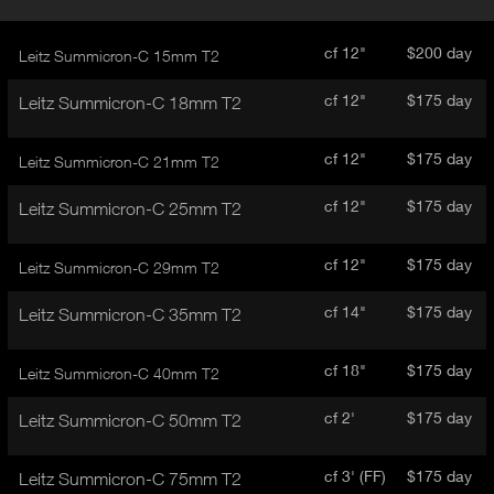
r
A
o
d
C
cf 12"
$200 day
Leitz Summicron-C 15mm T2
u
T
c
I
cf 12"
$175 day
Leitz Summicron-C 18mm T2
t
V
d
E
e
cf 12"
$175 day
Leitz Summicron-C 21mm T2
t
T
a
A
cf 12"
$175 day
Leitz Summicron-C 25mm T2
i
B
l
)
cf 12"
$175 day
Leitz Summicron-C 29mm T2
cf 14"
$175 day
Leitz Summicron-C 35mm T2
cf 18"
$175 day
Leitz Summicron-C 40mm T2
cf 2'
$175 day
Leitz Summicron-C 50mm T2
cf 3' (FF)
$175 day
Leitz Summicron-C 75mm T2