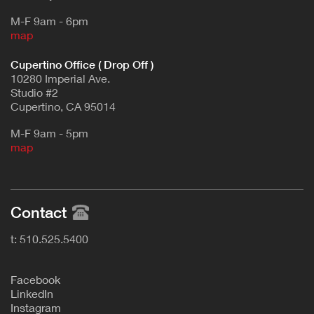
M-F 9am - 6pm
map
Cupertino Office ( Drop Off )
10280 Imperial Ave.
Studio #2
Cupertino, CA 95014
M-F 9am - 5pm
map
Contact
t: 510.525.5400
F
acebook
L
inkedIn
Instagram