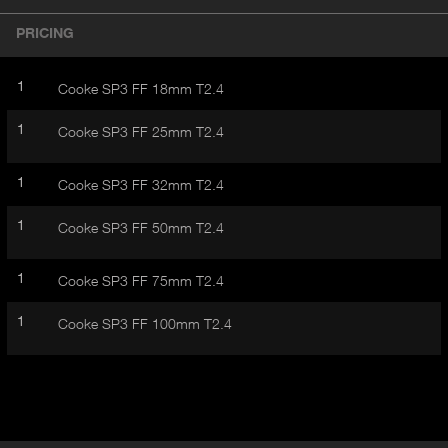
r
A
o
PRICING
d
C
u
T
c
1
Cooke SP3 FF 18mm T2.4
I
t
V
d
1
Cooke SP3 FF 25mm T2.4
E
e
t
T
a
1
Cooke SP3 FF 32mm T2.4
A
i
B
l
1
Cooke SP3 FF 50mm T2.4
)
1
Cooke SP3 FF 75mm T2.4
1
Cooke SP3 FF 100mm T2.4