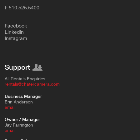
t: 510.525.5400
F
acebook
L
inkedIn
Instagram
Support
All Rentals Enquiries
rentals@chatercamera.com
Business Manager
Erin Anderson
e
mail
Owner / Manager
Jay Farrington
email