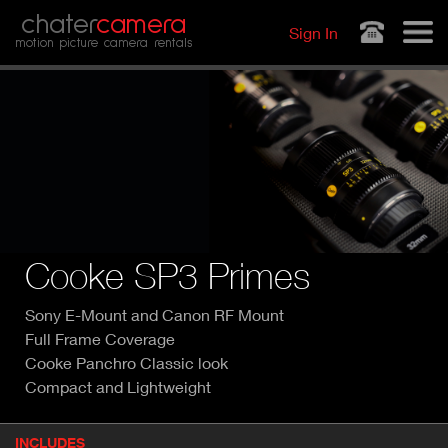
Jump to navigation
chater
camera
Sign In
motion picture camera rentals
Cooke SP3 Primes
Sony E-Mount and Canon RF Mount
Full Frame Coverage
Cooke Panchro Classic look
Compact and Lightweight
P
INCLUDES
(