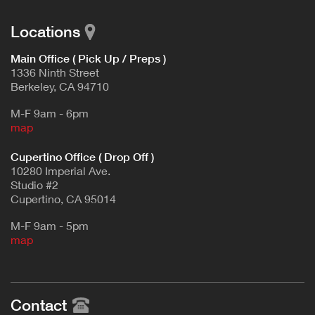
Locations
Main Office ( Pick Up / Preps )
1336 Ninth Street
Berkeley, CA 94710
M-F 9am - 6pm
map
Cupertino Office ( Drop Off )
10280 Imperial Ave.
Studio #2
Cupertino, CA 95014
M-F 9am - 5pm
map
Contact