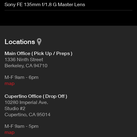
Sony FE 135mm f/1.8 G Master Lens
Locations
Main Office ( Pick Up / Preps )
1336 Ninth Street
Berkeley, CA 94710
M-F 9am - 6pm
map
Cupertino Office ( Drop Off )
10280 Imperial Ave.
Studio #2
Cupertino, CA 95014
M-F 9am - 5pm
map