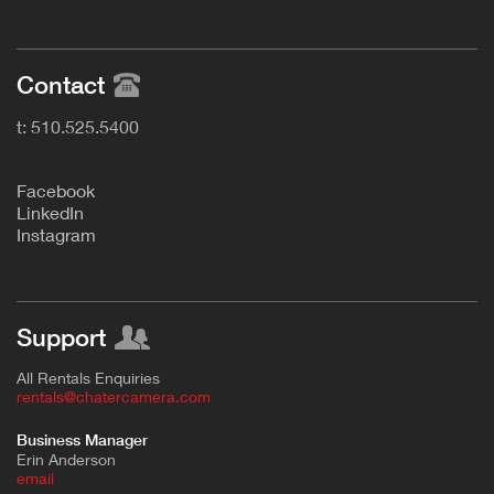
Contact
t: 510.525.5400
F
acebook
L
inkedIn
Instagram
Support
All Rentals Enquiries
rentals@chatercamera.com
Business Manager
Erin Anderson
e
mail