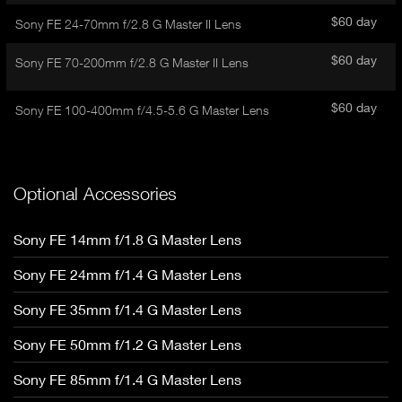
d
E
e
$60 day
Sony FE 24-70mm f/2.8 G Master II Lens
t
T
a
A
$60 day
Sony FE 70-200mm f/2.8 G Master II Lens
i
B
l
)
$60 day
Sony FE 100-400mm f/4.5-5.6 G Master Lens
Optional Accessories
Sony FE 14mm f/1.8 G Master Lens
Sony FE 24mm f/1.4 G Master Lens
Sony FE 35mm f/1.4 G Master Lens
Sony FE 50mm f/1.2 G Master Lens
Sony FE 85mm f/1.4 G Master Lens