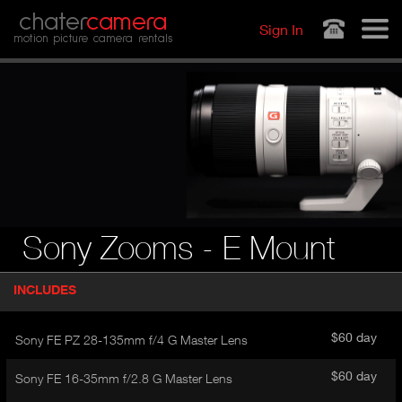
Jump to navigation
chater
camera
Sign In
motion picture camera rentals
Sony Zooms - E Mount
P
INCLUDES
(
r
A
o
d
C
$60 day
Sony FE PZ 28-135mm f/4 G Master Lens
u
T
c
I
$60 day
Sony FE 16-35mm f/2.8 G Master Lens
t
V