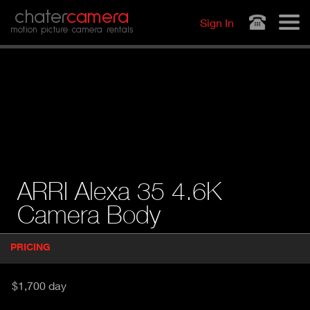
Jump to navigation
chater
camera
Sign In
motion picture camera rentals
ARRI Alexa 35 4.6K
Camera Body
P
PRICING
(
r
A
o
d
C
$1,700 day
u
T
c