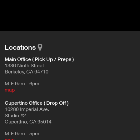
I
t
V
d
E
e
t
T
a
A
i
B
l
Locations
)
Main Office ( Pick Up / Preps )
1336 Ninth Street
Berkeley, CA 94710
M-F 9am - 6pm
map
Cupertino Office ( Drop Off )
10280 Imperial Ave.
Studio #2
Cupertino, CA 95014
M-F 9am - 5pm
map