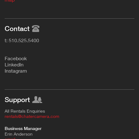
Contact
t: 510.525.5400
F
acebook
L
inkedIn
Instagram
Support
All Rentals Enquiries
rentals@chatercamera.com
Business Manager
Erin Anderson