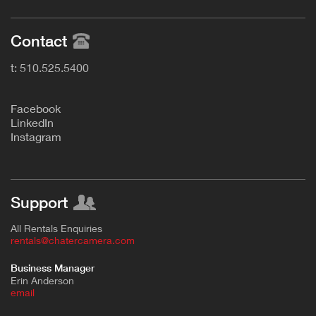
Contact
t: 510.525.5400
F
acebook
L
inkedIn
Instagram
Support
All Rentals Enquiries
rentals@chatercamera.com
Business Manager
Erin Anderson
e
mail