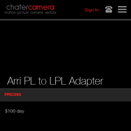
Jump to navigation
chater
camera
Sign In
motion picture camera rentals
Arri PL to LPL Adapter
P
PRICING
(
r
A
o
d
C
$100 day
u
T
c
I
t
V