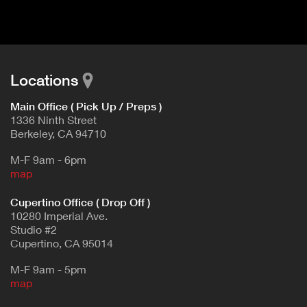
d
E
e
t
T
a
A
i
B
l
Locations
)
Main Office ( Pick Up / Preps )
1336 Ninth Street
Berkeley, CA 94710
M-F 9am - 6pm
map
Cupertino Office ( Drop Off )
10280 Imperial Ave.
Studio #2
Cupertino, CA 95014
M-F 9am - 5pm
map