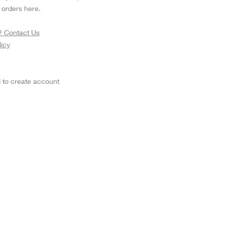
Fujinon Cabrio 19-90mm T2.9
I
orders here.
Duclos 11-16mm T2.8
Red 18-50mm T3
? Contact Us
Sigma Cine 50-100mm T2
licy
Sigma Cine 18-35mm T2
 to create account