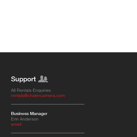
Support
All Rentals Enquiries
rentals@chatercamera.com
Business Manager
Erin Anderson
e
mail