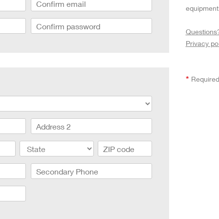
aptor XE 8K VV
Cooke Cinetal 25-250mm T3.7 MkII
equipment 
 Premista 19-45mm T2.9
R 6K FF Cinema
nder Zoomar 36-82mm T3.1
stro 8K VV
Questions
Z.2 70-200mm T2.9
ini 5K
Privacy po
Z.2 28-80mm T2.9
modo 6K
Z.2 15-30mm T2.9
OS C300 Mk III - EF/PL
ux EZ-3 68-250mm T3.5
EOS C70
ux EZ-1 45-135mm T3
*
Required
ux EZ-2 22-60mm T3
 S2000/ Canon 150-600mm T6.3