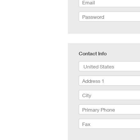
RED V-R
Canon Rangefinders - Type SK
Fujinon
Nikon Z
Leica R - TLS/ Cinescope
Voigtla
RED Mon
NIKKOR AI-S - Zero Optik
Zeiss C
RED Gem
Sigma Cine FF High Speed T1.5
Zeiss C
RED Ko
Zeiss CP.3 XD Compact Primes
Zeiss C
Canon E
Zeiss CP.2 Super Speed T1.3
Angenie
Canon 
Schneider Xenon FF T2.1
Angenie
Contact Info
Angenie
Century