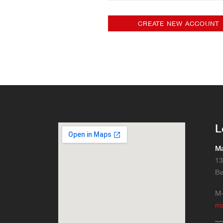
L
Ma
13
Be
M-
m