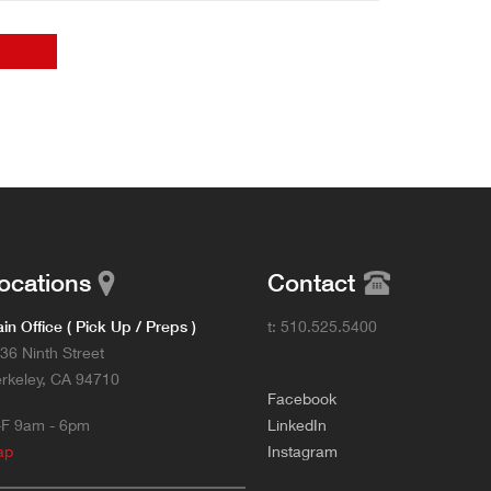
ocations
Contact
in Office ( Pick Up / Preps )
t: 510.525.5400
36 Ninth Street
rkeley, CA 94710
F
acebook
F 9am - 6pm
L
inkedIn
ap
Instagram