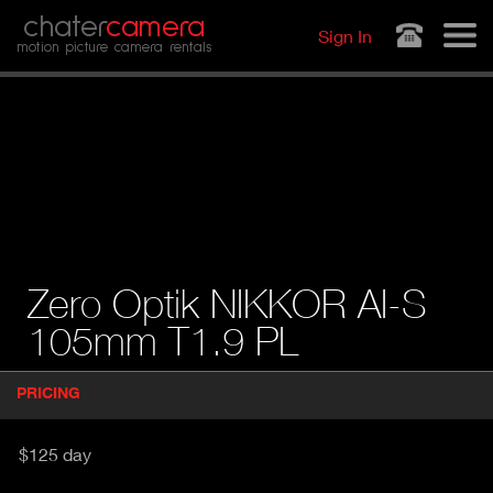
Jump to navigation
chater
camera
Sign In
motion picture camera rentals
Zero Optik NIKKOR AI-S
105mm T1.9 PL
P
PRICING
(
r
A
o
d
C
$125 day
u
T
c