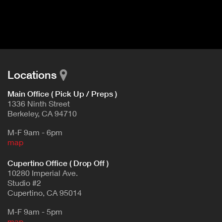
I
t
V
d
E
e
t
T
a
A
i
B
l
Locations
)
Main Office ( Pick Up / Preps )
1336 Ninth Street
Berkeley, CA 94710
M-F 9am - 6pm
map
Cupertino Office ( Drop Off )
10280 Imperial Ave.
Studio #2
Cupertino, CA 95014
M-F 9am - 5pm
map