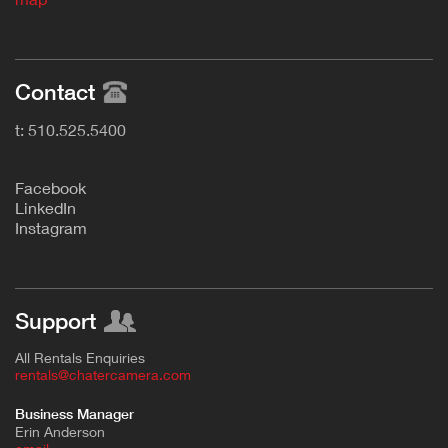
Contact
t: 510.525.5400
F
acebook
L
inkedIn
Instagram
Support
All Rentals Enquiries
rentals@chatercamera.com
Business Manager
Erin Anderson