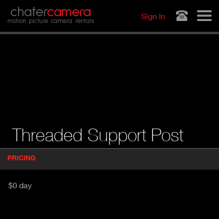
Jump to navigation
chater
camera
Sign In
motion picture camera rentals
Threaded Support Post
P
PRICING
(
r
A
o
d
C
$0 day
u
T
c
I
t
V