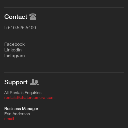
Contact
t: 510.525.5400
F
acebook
L
inkedIn
Instagram
Support
All Rentals Enquiries
rentals@chatercamera.com
Business Manager
Erin Anderson
e
mail