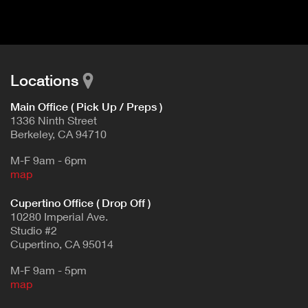
d
E
e
t
T
a
A
i
B
l
Locations
)
Main Office ( Pick Up / Preps )
1336 Ninth Street
Berkeley, CA 94710
M-F 9am - 6pm
map
Cupertino Office ( Drop Off )
10280 Imperial Ave.
Studio #2
Cupertino, CA 95014
M-F 9am - 5pm
map