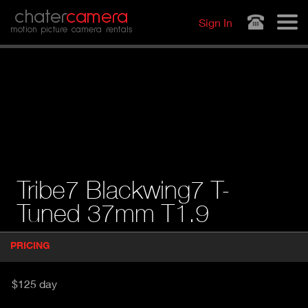
Jump to navigation
chater
camera
Sign In
motion picture camera rentals
Tribe7 Blackwing7 T-
Tuned 37mm T1.9
P
PRICING
(
r
A
o
d
C
$125 day
u
T
c