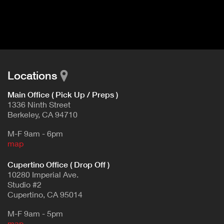
I
t
V
d
E
e
t
T
a
A
i
B
l
Locations
)
Main Office ( Pick Up / Preps )
1336 Ninth Street
Berkeley, CA 94710
M-F 9am - 6pm
map
Cupertino Office ( Drop Off )
10280 Imperial Ave.
Studio #2
Cupertino, CA 95014
M-F 9am - 5pm
map