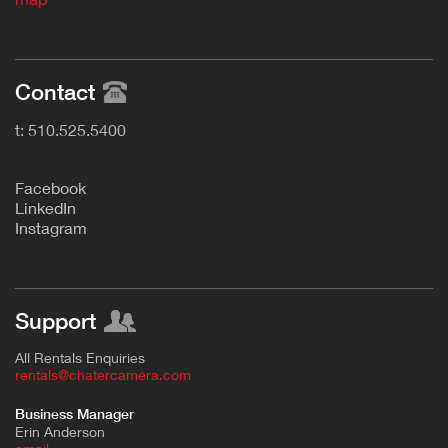
Contact
t: 510.525.5400
F
acebook
L
inkedIn
Instagram
Support
All Rentals Enquiries
rentals@chatercamera.com
Business Manager
Erin Anderson