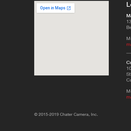
L
Ma
13
Be
M
m
Cu
10
St
Cu
M
m
© 2015-2019 Chater Camera, Inc.