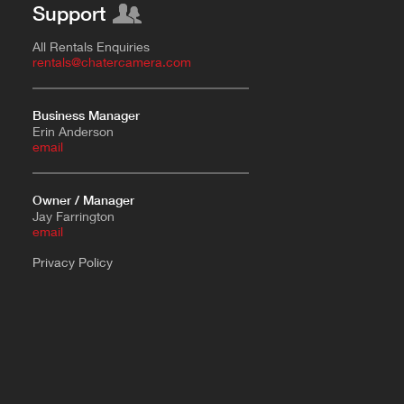
Support
All Rentals Enquiries
rentals@chatercamera.com
Business Manager
Erin Anderson
e
mail
Owner / Manager
Jay Farrington
email
Privacy Policy