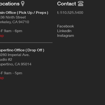
ocations
Contact
in Office ( Pick Up / Preps )
t: 510.525.5400
36 Ninth Street
rkeley, CA 94710
F
acebook
-F 9am - 6pm
L
inkedIn
ap
Instagram
pertino Office ( Drop Off )
280 Imperial Ave.
udio #2
pertino, CA 95014
-F 9am - 5pm
ap