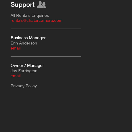
Support
All Rentals Enquiries
rentals@chatercamera.com
Business Manager
Erin Anderson
e
mail
Owner / Manager
Jay Farrington
email
Privacy Policy