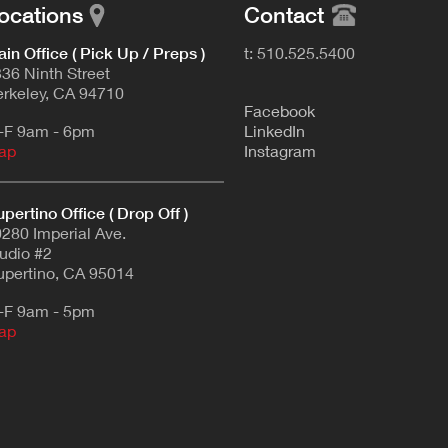
ocations
Contact
in Office ( Pick Up / Preps )
t: 510.525.5400
36 Ninth Street
rkeley, CA 94710
F
acebook
-F 9am - 6pm
L
inkedIn
ap
Instagram
pertino Office ( Drop Off )
280 Imperial Ave.
udio #2
pertino, CA 95014
-F 9am - 5pm
ap