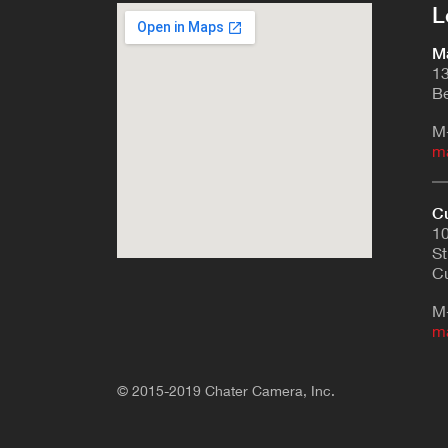
L
Ma
13
Be
M
m
Cu
10
St
Cu
M
m
© 2015-2019 Chater Camera, Inc.