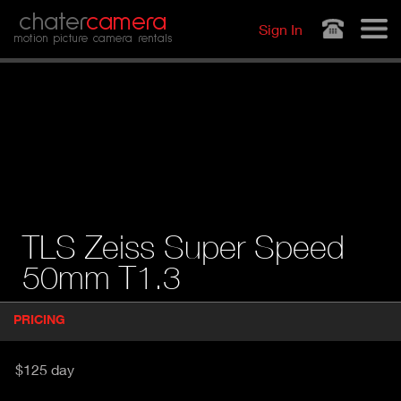
Jump to navigation
chater
camera
Sign In
motion picture camera rentals
TLS Zeiss Super Speed
50mm T1.3
P
PRICING
(
r
A
o
d
C
$125 day
u
T
c