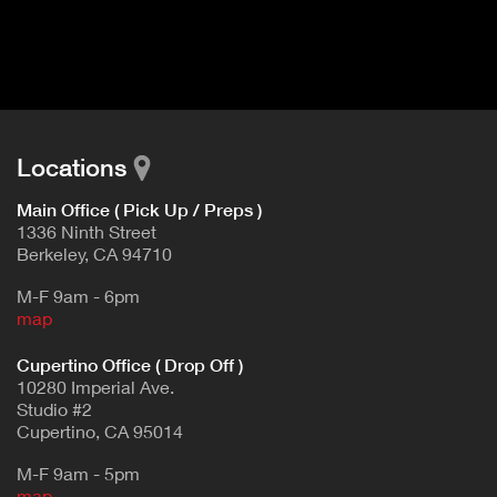
I
t
V
d
E
e
t
T
a
A
i
B
l
Locations
)
Main Office ( Pick Up / Preps )
1336 Ninth Street
Berkeley, CA 94710
M-F 9am - 6pm
map
Cupertino Office ( Drop Off )
10280 Imperial Ave.
Studio #2
Cupertino, CA 95014
M-F 9am - 5pm
map