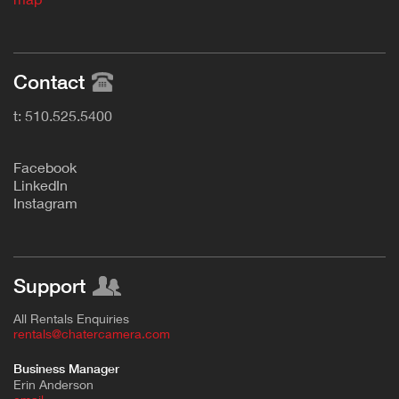
Contact
t: 510.525.5400
F
acebook
L
inkedIn
Instagram
Support
All Rentals Enquiries
rentals@chatercamera.com
Business Manager
Erin Anderson