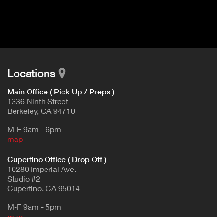
I
t
V
d
E
e
t
T
a
A
i
B
l
Locations
)
Main Office ( Pick Up / Preps )
1336 Ninth Street
Berkeley, CA 94710
M-F 9am - 6pm
map
Cupertino Office ( Drop Off )
10280 Imperial Ave.
Studio #2
Cupertino, CA 95014
M-F 9am - 5pm
map