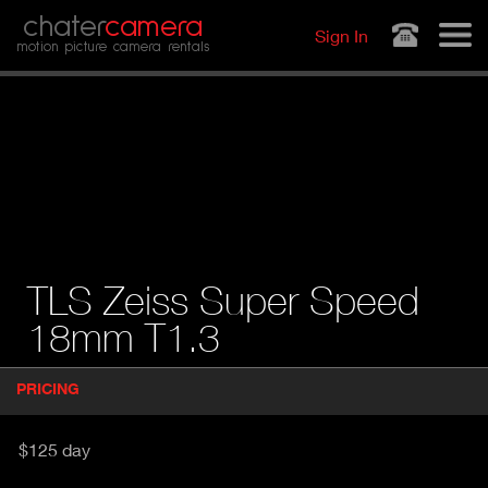
Jump to navigation
chater
camera
Sign In
motion picture camera rentals
TLS Zeiss Super Speed
18mm T1.3
P
PRICING
(
r
A
o
d
C
$125 day
u
T
c