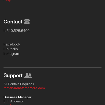
Contact
t: 510.525.5400
F
acebook
L
inkedIn
Instagram
Support
All Rentals Enquiries
rentals@chatercamera.com
Business Manager
Erin Anderson