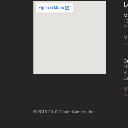
L
Ma
13
Be
M
m
Cu
10
St
Cu
M
m
© 2015-2019 Chater Camera, Inc.