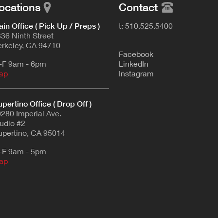
ocations
Contact
in Office ( Pick Up / Preps )
t: 510.525.5400
36 Ninth Street
rkeley, CA 94710
F
acebook
-F 9am - 6pm
L
inkedIn
ap
Instagram
pertino Office ( Drop Off )
280 Imperial Ave.
udio #2
pertino, CA 95014
-F 9am - 5pm
ap