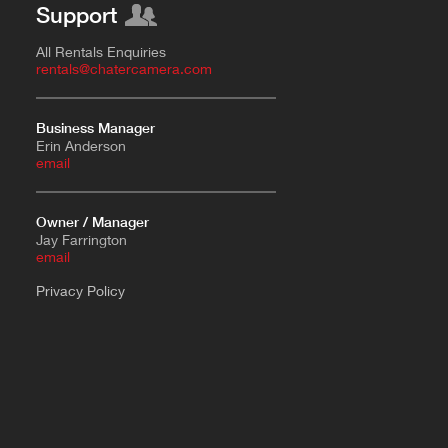
Support
All Rentals Enquiries
rentals@chatercamera.com
Business Manager
Erin Anderson
e
mail
Owner / Manager
Jay Farrington
email
Privacy Policy