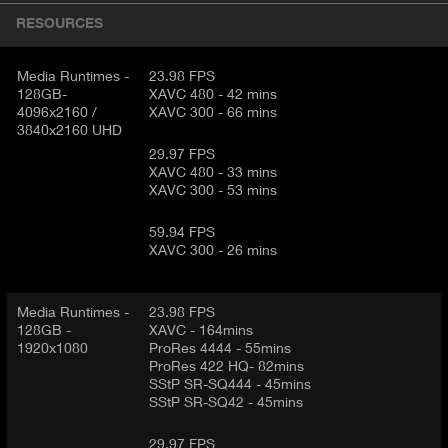
I
t
RESOURCES
V
d
E
e
t
Media Runtimes -
23.98 FPS
T
128GB-
XAVC 480 - 42 mins
a
A
4096x2160 /
XAVC 300 - 66 mins
i
B
3840x2160 UHD
l
)
29.97 FPS
XAVC 480 - 33 mins
XAVC 300 - 53 mins
59.94 FPS
XAVC 300 - 26 mins
Media Runtimes -
23.98 FPS
128GB -
XAVC - 164mins
1920x1080
ProRes 4444 - 55mins
ProRes 422 HQ- 82mins
SStP SR-SQ444 - 45mins
SStP SR-SQ42 - 45mins
29.97 FPS