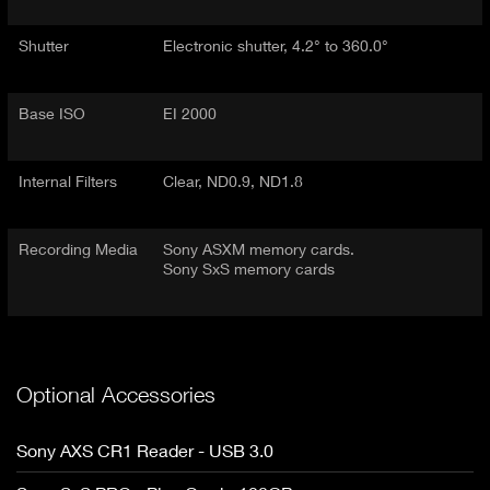
Shutter
Electronic shutter, 4.2° to 360.0°
Base ISO
EI 2000
Internal Filters
Clear, ND0.9, ND1.8
Recording Media
Sony ASXM memory cards.
Sony SxS memory cards
Optional Accessories
Sony AXS CR1 Reader - USB 3.0