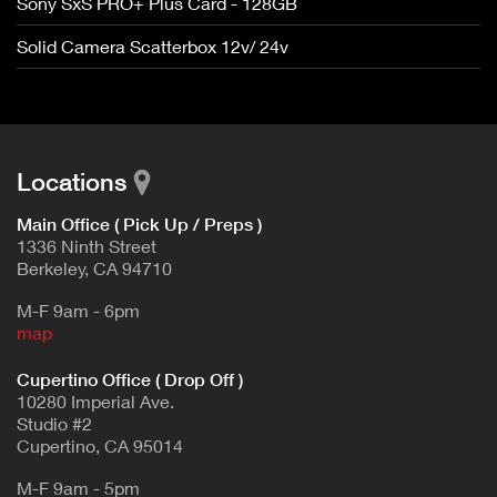
Sony SxS PRO+ Plus Card - 128GB
Solid Camera Scatterbox 12v/ 24v
Locations
Main Office ( Pick Up / Preps )
1336 Ninth Street
Berkeley, CA 94710
M-F 9am - 6pm
map
Cupertino Office ( Drop Off )
10280 Imperial Ave.
Studio #2
Cupertino, CA 95014
M-F 9am - 5pm