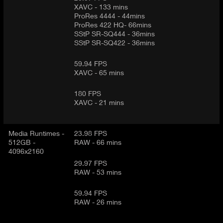
XAVC - 133 mins
ProRes 4444 - 44mins
ProRes 422 HQ- 66mins
SStP SR-SQ444 - 36mins
SStP SR-SQ422 - 36mins
59.94 FPS
XAVC - 65 mins
180 FPS
XAVC - 21 mins
Media Runtimes -
23.98 FPS
512GB -
RAW - 66 mins
4096x2160
29.97 FPS
RAW - 53 mins
59.94 FPS
RAW - 26 mins