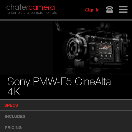
Jump to navigation
chater
camera
Sign In
motion picture camera rentals
Sony PMW-F5 CineAlta
4K
P
SPECS
(
r
A
o
INCLUDES
d
C
u
T
PRICING
c