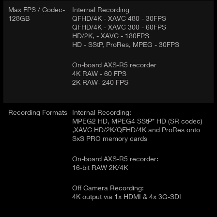
Max FPS / Codec-
Internal Recording
128GB
QFHD/4K - XAVC 480 - 30FPS
QFHD/4K - XAVC 300 - 60FPS
HD/2K, - XAVC - 180FPS
HD - SStP, ProRes, MPEG - 30FPS
On-board AXS-R5 recorder
4K RAW - 60 FPS
2K RAW- 240 FPS
Recording Formats
Internal Recording:
MPEG2 HD, MPEG4 SStP* HD (SR codec)
,XAVC HD/2K/QFHD/4K and ProRes onto
SxS PRO memory cards
On-board AXS-R5 recorder:
16-bit RAW 2K/4K
Off Camera Recording:
4K output via 1x HDMI & 4x 3G-SDI