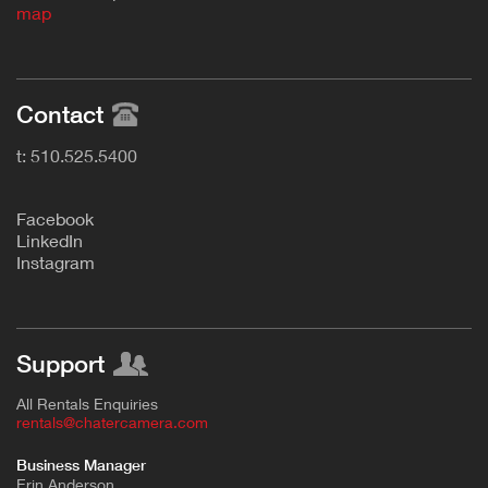
map
Contact
t: 510.525.5400
F
acebook
L
inkedIn
Instagram
Support
All Rentals Enquiries
rentals@chatercamera.com
Business Manager
Erin Anderson