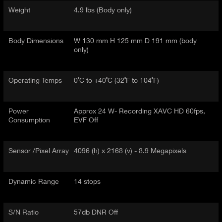
Weight
4.9 lbs (Body only)
Body Dimensions
W 130 mm H 125 mm D 191 mm (body
only)
Operating Temps
0˚C to +40˚C (32˚F to 104˚F)
Power
Approx 24 W- Recording XAVC HD 60fps,
Consumption
EVF Off
Sensor /Pixel Array
4096 (h) x 2168 (v) - 8.9 Megapixels
Dynamic Range
14 stops
S/N Ratio
57db DNR Off