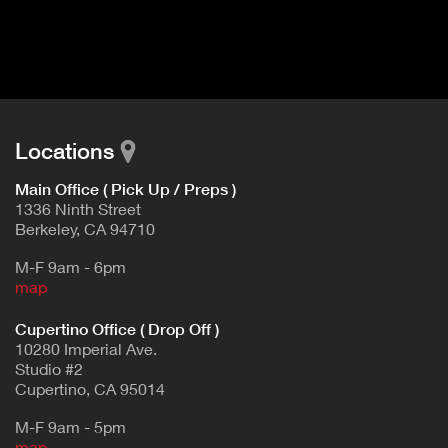
I
t
V
d
E
e
t
T
a
A
i
B
l
Locations
)
Main Office ( Pick Up / Preps )
1336 Ninth Street
Berkeley, CA 94710
M-F 9am - 6pm
map
Cupertino Office ( Drop Off )
10280 Imperial Ave.
Studio #2
Cupertino, CA 95014
M-F 9am - 5pm
map