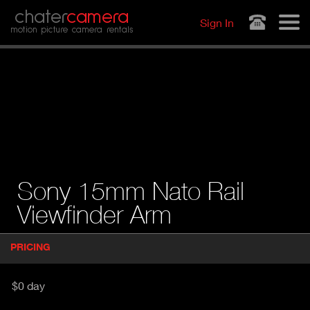
Jump to navigation
chater
camera
Sign In
motion picture camera rentals
Sony 15mm Nato Rail
Viewfinder Arm
P
PRICING
(
r
A
o
d
C
$0 day
u
T
c