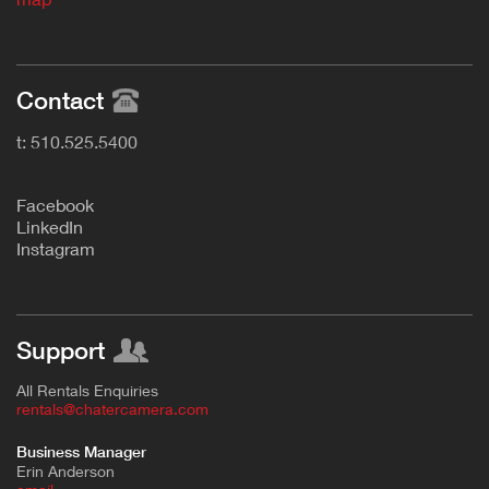
Contact
t: 510.525.5400
F
acebook
L
inkedIn
Instagram
Support
All Rentals Enquiries
rentals@chatercamera.com
Business Manager
Erin Anderson