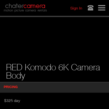
Jump to navigation
chater
camera
Sign In
motion picture camera rentals
RED Komodo 6K Camera
Body
P
PRICING
(
r
A
o
d
C
$325 day
u
T
c