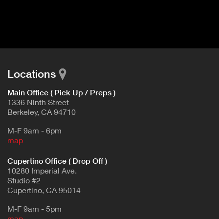
I
t
V
d
E
e
t
T
a
A
i
B
l
Locations
)
Main Office ( Pick Up / Preps )
1336 Ninth Street
Berkeley, CA 94710
M-F 9am - 6pm
map
Cupertino Office ( Drop Off )
10280 Imperial Ave.
Studio #2
Cupertino, CA 95014
M-F 9am - 5pm
map