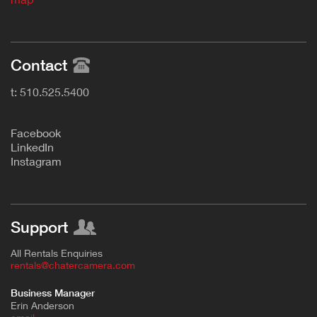
Contact
t: 510.525.5400
F
acebook
L
inkedIn
Instagram
Support
All Rentals Enquiries
rentals@chatercamera.com
Business Manager
Erin Anderson