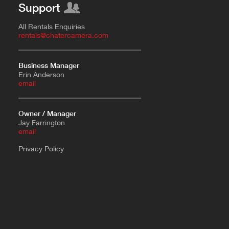
Support
All Rentals Enquiries
rentals@chatercamera.com
Business Manager
Erin Anderson
e
mail
Owner / Manager
Jay Farrington
email
Privacy Policy