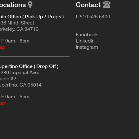
ocations
Contact
in Office ( Pick Up / Preps )
t: 510.525.5400
36 Ninth Street
rkeley, CA 94710
F
acebook
-F 9am - 6pm
L
inkedIn
ap
Instagram
pertino Office ( Drop Off )
280 Imperial Ave.
udio #2
pertino, CA 95014
-F 9am - 5pm
ap