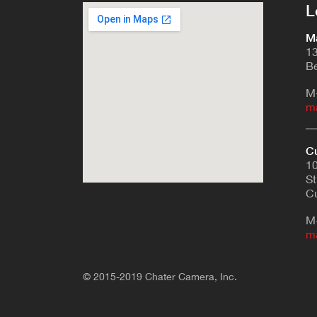
L
Ma
13
Be
M
m
Cu
10
St
Cu
M
m
© 2015-2019 Chater Camera, Inc.