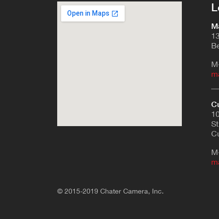
L
Ma
13
Be
M
m
Cu
10
St
Cu
M
m
© 2015-2019 Chater Camera, Inc.