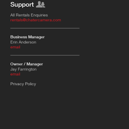
Support
All Rentals Enquiries
rentals@chatercamera.com
Business Manager
Erin Anderson
e
mail
Owner / Manager
Jay Farrington
email
Privacy Policy