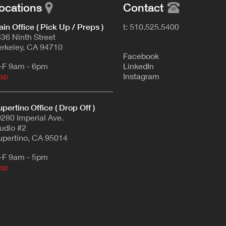
ocations
Contact
in Office ( Pick Up / Preps )
t: 510.525.5400
36 Ninth Street
rkeley, CA 94710
F
acebook
-F 9am - 6pm
L
inkedIn
ap
Instagram
pertino Office ( Drop Off )
280 Imperial Ave.
udio #2
pertino, CA 95014
-F 9am - 5pm
ap