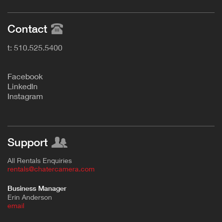
Contact
t: 510.525.5400
F
acebook
L
inkedIn
Instagram
Support
All Rentals Enquiries
rentals@chatercamera.com
Business Manager
Erin Anderson
e
mail