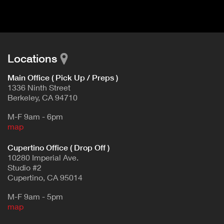
d
E
e
t
T
a
A
i
B
l
Locations
)
Main Office ( Pick Up / Preps )
1336 Ninth Street
Berkeley, CA 94710
M-F 9am - 6pm
map
Cupertino Office ( Drop Off )
10280 Imperial Ave.
Studio #2
Cupertino, CA 95014
M-F 9am - 5pm
map