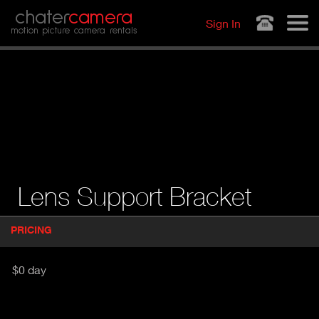
Jump to navigation
chater
camera
Sign In
motion picture camera rentals
Lens Support Bracket
P
PRICING
(
r
A
o
d
C
$0 day
u
T
c
I
t
V