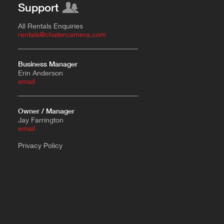
Support
All Rentals Enquiries
rentals@chatercamera.com
Business Manager
Erin Anderson
e
mail
Owner / Manager
Jay Farrington
email
Privacy Policy