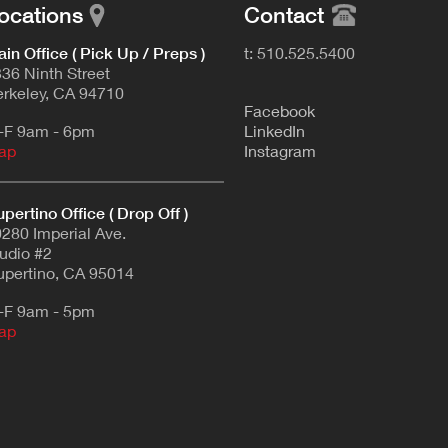
ocations
Contact
in Office ( Pick Up / Preps )
t: 510.525.5400
36 Ninth Street
rkeley, CA 94710
F
acebook
-F 9am - 6pm
L
inkedIn
ap
Instagram
pertino Office ( Drop Off )
280 Imperial Ave.
udio #2
pertino, CA 95014
-F 9am - 5pm
ap