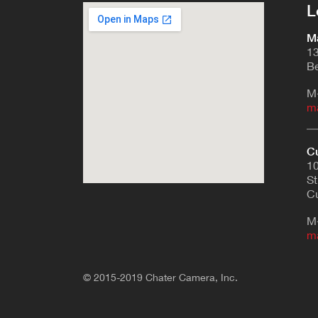
L
Ma
13
Be
M
m
Cu
10
St
Cu
M
m
© 2015-2019 Chater Camera, Inc.