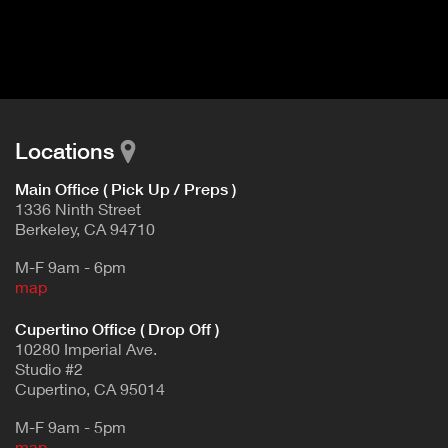
I
t
V
d
E
e
t
T
a
A
i
B
l
Locations
)
Main Office ( Pick Up / Preps )
1336 Ninth Street
Berkeley, CA 94710
M-F 9am - 6pm
map
Cupertino Office ( Drop Off )
10280 Imperial Ave.
Studio #2
Cupertino, CA 95014
M-F 9am - 5pm
map