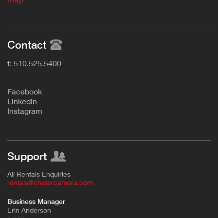
Contact
t: 510.525.5400
F
acebook
L
inkedIn
Instagram
Support
All Rentals Enquiries
rentals@chatercamera.com
Business Manager
Erin Anderson