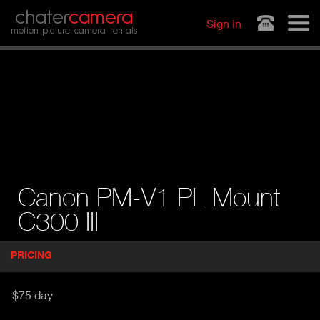
Jump to navigation
chater
camera
Sign In
motion picture camera rentals
Canon PM-V1 PL Mount
C300 III
P
PRICING
(
r
A
o
d
C
$75 day
u
T
c