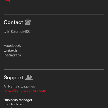
Contact
t: 510.525.5400
F
acebook
L
inkedIn
Instagram
Support
All Rentals Enquiries
rentals@chatercamera.com
Business Manager
Erin Anderson