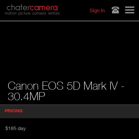
Jump to navigation
chater
camera
Sign In
motion picture camera rentals
Canon EOS 5D Mark IV -
30.4MP
P
PRICING
(
r
A
o
d
C
$185 day
u
T
c