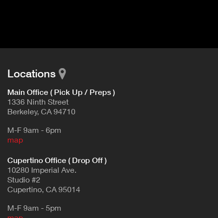
I
t
V
d
E
e
t
T
a
A
i
B
l
Locations
)
Main Office ( Pick Up / Preps )
1336 Ninth Street
Berkeley, CA 94710
M-F 9am - 6pm
map
Cupertino Office ( Drop Off )
10280 Imperial Ave.
Studio #2
Cupertino, CA 95014
M-F 9am - 5pm
map