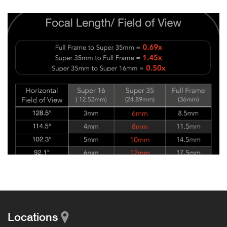
Locations