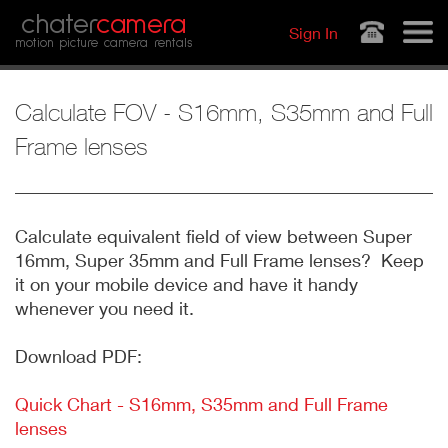
Jump to navigation
chater
camera
Sign In
motion picture camera rentals
Calculate FOV - S16mm, S35mm and Full
Frame lenses
Calculate equivalent field of view between Super
16mm, Super 35mm and Full Frame lenses? Keep
it on your mobile device and have it handy
whenever you need it.
Download PDF:
Quick Chart - S16mm, S35mm and Full Frame
lenses