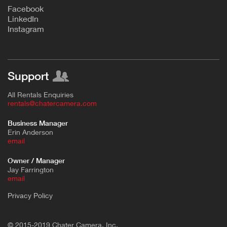
F
acebook
L
inkedIn
Instagram
Support
All Rentals Enquiries
rentals@chatercamera.com
Business Manager
Erin Anderson
e
mail
Owner / Manager
Jay Farrington
email
Privacy Policy
© 2015-2019 Chater Camera, Inc.