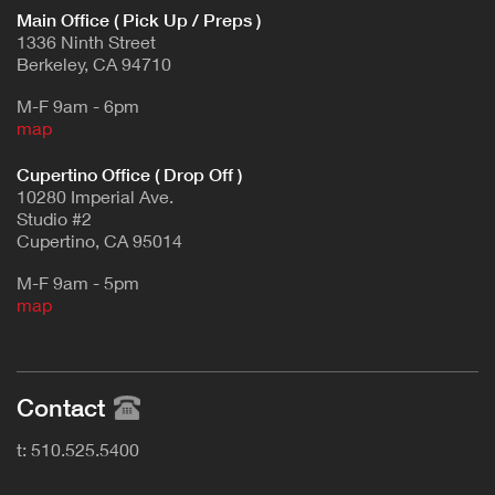
Main Office ( Pick Up / Preps )
1336 Ninth Street
Berkeley, CA 94710
M-F 9am - 6pm
map
Cupertino Office ( Drop Off )
10280 Imperial Ave.
Studio #2
Cupertino, CA 95014
M-F 9am - 5pm
map
Contact
t: 510.525.5400