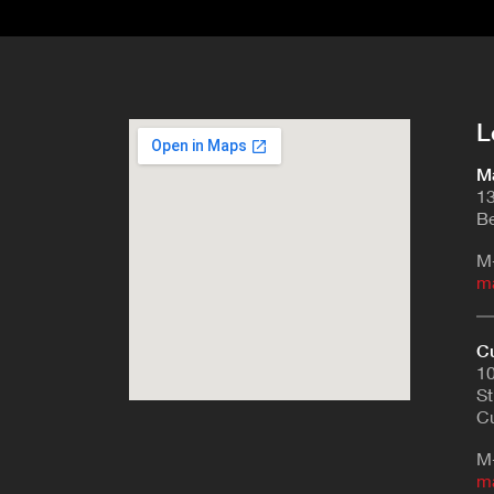
L
Ma
13
Be
M
m
Cu
10
St
Cu
M
m