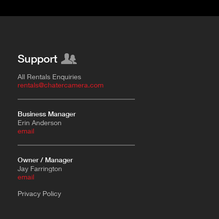
Support
All Rentals Enquiries
rentals@chatercamera.com
Business Manager
Erin Anderson
e
mail
Owner / Manager
Jay Farrington
email
Privacy Policy