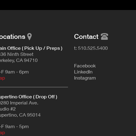
ocations
Contact
in Office ( Pick Up / Preps )
t: 510.525.5400
36 Ninth Street
rkeley, CA 94710
F
acebook
-F 9am - 6pm
L
inkedIn
ap
Instagram
pertino Office ( Drop Off )
280 Imperial Ave.
udio #2
pertino, CA 95014
-F 9am - 5pm
ap