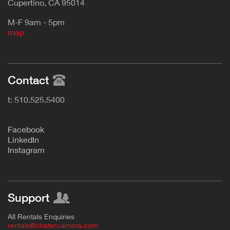
Cupertino, CA 95014
M-F 9am - 5pm
map
Contact
t: 510.525.5400
F
acebook
L
inkedIn
Instagram
Support
All Rentals Enquiries
rentals@chatercamera.com