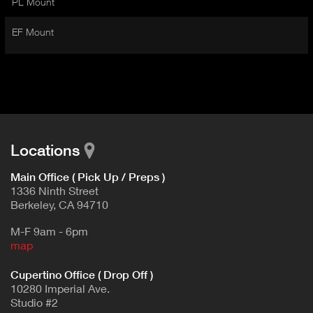
PL Mount
I
t
V
d
EF Mount
E
e
t
T
a
A
i
B
l
)
Locations
Main Office ( Pick Up / Preps )
1336 Ninth Street
Berkeley, CA 94710
M-F 9am - 6pm
map
Cupertino Office ( Drop Off )
10280 Imperial Ave.
Studio #2