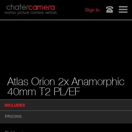
Jump to navigation
chater
camera
Sign In
motion picture camera rentals
Atlas Orion 2x Anamorphic
40mm T2 PL/EF
P
INCLUDES
(
r
A
o
PRICING
d
C
u
T
c