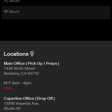
PL Mount
I
t
V
d
EF Mount
E
e
t
T
a
A
i
B
l
)
Locations
Main Office ( Pick Up / Preps )
1336 Ninth Street
Berkeley, CA 94710
M-F 9am - 6pm
map
Cupertino Office ( Drop Off )
10280 Imperial Ave.
Studio #2