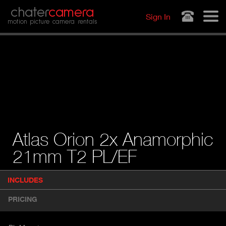
Jump to navigation
chater
camera
Sign In
motion picture camera rentals
Atlas Orion 2x Anamorphic
21mm T2 PL/EF
P
INCLUDES
(
r
A
o
PRICING
d
C
u
T
c