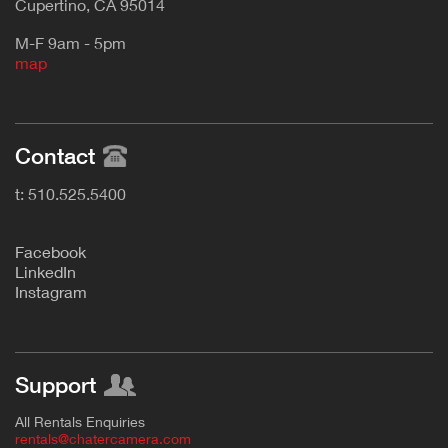
Cupertino, CA 95014
M-F 9am - 5pm
map
Contact
t: 510.525.5400
F
acebook
L
inkedIn
Instagram
Support
All Rentals Enquiries
rentals@chatercamera.com