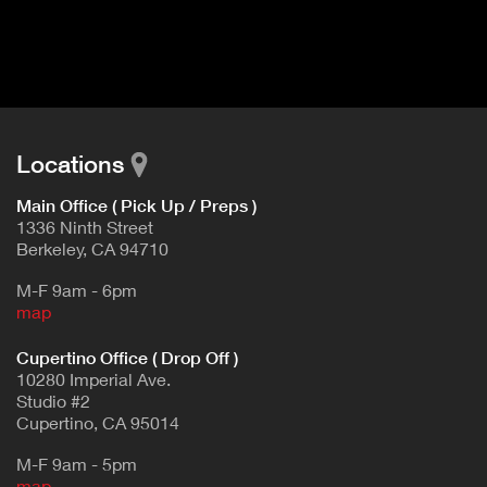
I
t
V
d
E
e
t
T
a
A
i
B
l
Locations
)
Main Office ( Pick Up / Preps )
1336 Ninth Street
Berkeley, CA 94710
M-F 9am - 6pm
map
Cupertino Office ( Drop Off )
10280 Imperial Ave.
Studio #2
Cupertino, CA 95014
M-F 9am - 5pm
map