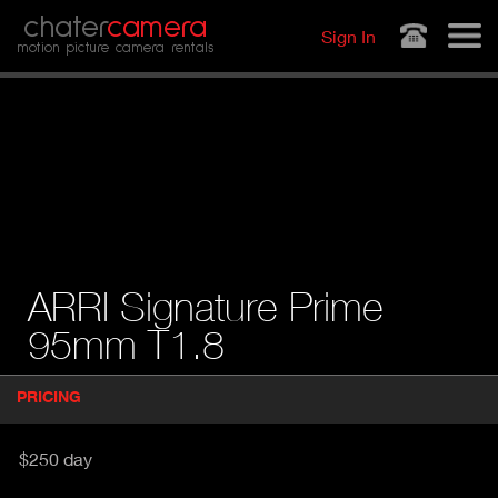
Jump to navigation
chater
camera
Sign In
motion picture camera rentals
ARRI Signature Prime
95mm T1.8
P
PRICING
(
r
A
o
d
C
$250 day
u
T
c