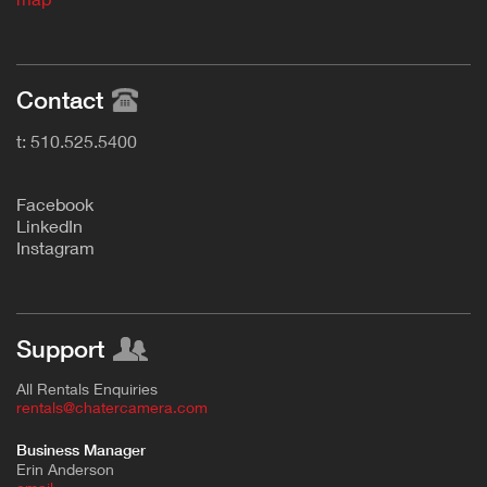
Contact
t: 510.525.5400
F
acebook
L
inkedIn
Instagram
Support
All Rentals Enquiries
rentals@chatercamera.com
Business Manager
Erin Anderson