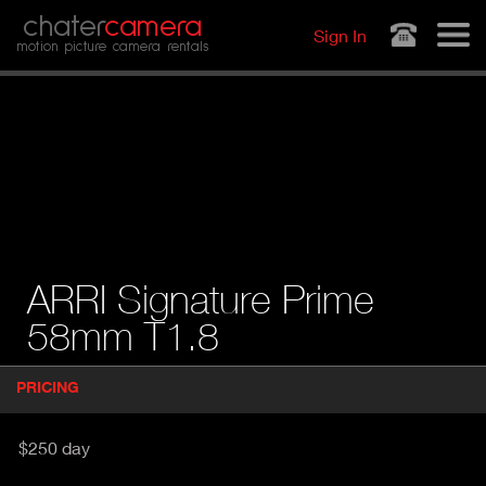
Jump to navigation
chater
camera
Sign In
motion picture camera rentals
ARRI Signature Prime
58mm T1.8
P
PRICING
(
r
A
o
d
C
$250 day
u
T
c