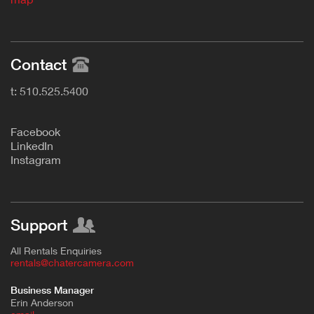
Contact
t: 510.525.5400
F
acebook
L
inkedIn
Instagram
Support
All Rentals Enquiries
rentals@chatercamera.com
Business Manager
Erin Anderson