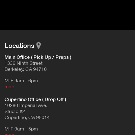
I
t
V
d
E
e
t
T
a
A
i
B
l
Locations
)
Main Office ( Pick Up / Preps )
1336 Ninth Street
Berkeley, CA 94710
M-F 9am - 6pm
map
Cupertino Office ( Drop Off )
10280 Imperial Ave.
Studio #2
Cupertino, CA 95014
M-F 9am - 5pm
map